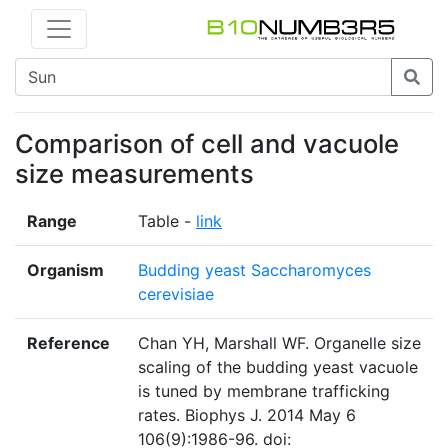
Comparison of cell and vacuole
size measurements
Range
Table -
link
Organism
Budding yeast Saccharomyces
cerevisiae
Reference
Chan YH, Marshall WF. Organelle size
scaling of the budding yeast vacuole
is tuned by membrane trafficking
rates. Biophys J. 2014 May 6
106(9):1986-96. doi: