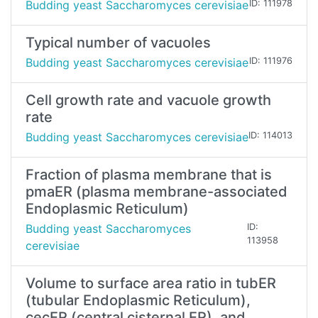
Budding yeast Saccharomyces cerevisiae
ID: 111978
Typical number of vacuoles
Budding yeast Saccharomyces cerevisiae
ID: 111976
Cell growth rate and vacuole growth
rate
Budding yeast Saccharomyces cerevisiae
ID: 114013
Fraction of plasma membrane that is
pmaER (plasma membrane-associated
Endoplasmic Reticulum)
Budding yeast Saccharomyces
ID:
113958
cerevisiae
Volume to surface area ratio in tubER
(tubular Endoplasmic Reticulum),
cecER (central cisternal ER), and