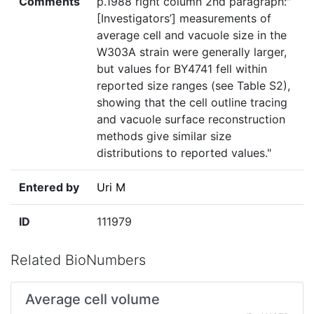
Comments
p.1988 right column 2nd paragraph:"
[Investigators’] measurements of
average cell and vacuole size in the
W303A strain were generally larger,
but values for BY4741 fell within
reported size ranges (see Table S2),
showing that the cell outline tracing
and vacuole surface reconstruction
methods give similar size
distributions to reported values."
Entered by
Uri M
ID
111979
Related BioNumbers
Average cell volume