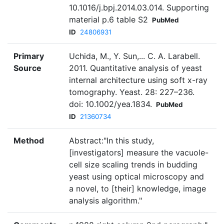
10.1016/j.bpj.2014.03.014. Supporting
material p.6 table S2
PubMed
ID
24806931
Primary
Uchida, M., Y. Sun,... C. A. Larabell.
Source
2011. Quantitative analysis of yeast
internal architecture using soft x-ray
tomography. Yeast. 28: 227–236.
doi: 10.1002/yea.1834.
PubMed
ID
21360734
Method
Abstract:"In this study,
[investigators] measure the vacuole-
cell size scaling trends in budding
yeast using optical microscopy and
a novel, to [their] knowledge, image
analysis algorithm."