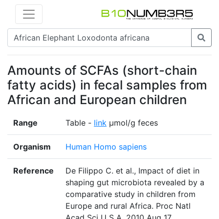
Amounts of SCFAs (short-chain
fatty acids) in fecal samples from
African and European children
Range
Table -
link
µmol/g feces
Organism
Human Homo sapiens
Reference
De Filippo C. et al., Impact of diet in
shaping gut microbiota revealed by a
comparative study in children from
Europe and rural Africa. Proc Natl
Acad Sci U S A. 2010 Aug 17