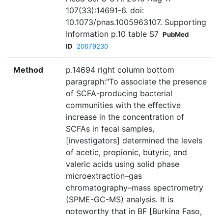
107(33):14691-6. doi:
10.1073/pnas.1005963107. Supporting
Information p.10 table S7
PubMed
ID
20679230
Method
p.14694 right column bottom
paragraph:"To associate the presence
of SCFA-producing bacterial
communities with the effective
increase in the concentration of
SCFAs in fecal samples,
[investigators] determined the levels
of acetic, propionic, butyric, and
valeric acids using solid phase
microextraction–gas
chromatography–mass spectrometry
(SPME-GC-MS) analysis. It is
noteworthy that in BF [Burkina Faso,