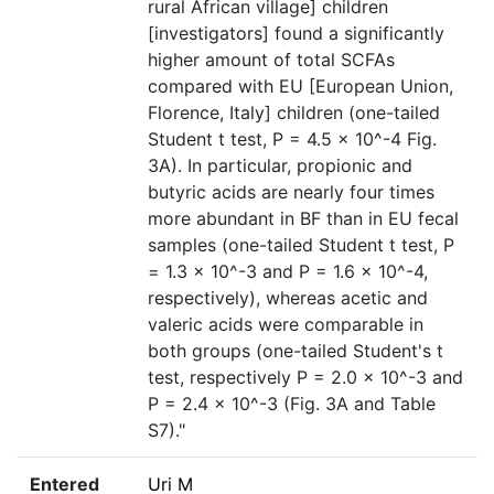
rural African village] children
[investigators] found a significantly
higher amount of total SCFAs
compared with EU [European Union,
Florence, Italy] children (one-tailed
Student t test, P = 4.5 × 10^-4 Fig.
3A). In particular, propionic and
butyric acids are nearly four times
more abundant in BF than in EU fecal
samples (one-tailed Student t test, P
= 1.3 × 10^-3 and P = 1.6 × 10^-4,
respectively), whereas acetic and
valeric acids were comparable in
both groups (one-tailed Student's t
test, respectively P = 2.0 × 10^-3 and
P = 2.4 × 10^-3 (Fig. 3A and Table
S7)."
Entered
Uri M