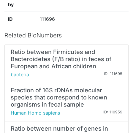
by
ID
111696
Related BioNumbers
Ratio between Firmicutes and
Bacteroidetes (F/B ratio) in feces of
European and African children
bacteria
ID: 111695
Fraction of 16S rDNAs molecular
species that correspond to known
organisms in fecal sample
Human Homo sapiens
ID: 110959
Ratio between number of genes in