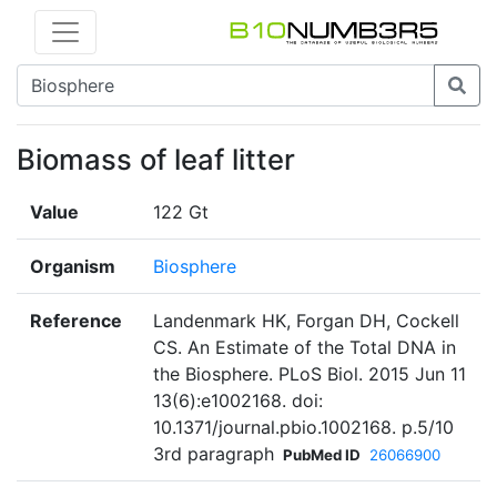
Biomass of leaf litter
Value
122 Gt
Organism
Biosphere
Reference
Landenmark HK, Forgan DH, Cockell
CS. An Estimate of the Total DNA in
the Biosphere. PLoS Biol. 2015 Jun 11
13(6):e1002168. doi:
10.1371/journal.pbio.1002168. p.5/10
3rd paragraph
PubMed ID
26066900