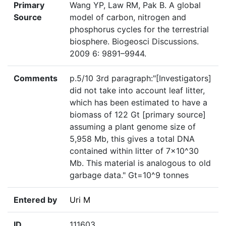
Primary
Wang YP, Law RM, Pak B. A global
Source
model of carbon, nitrogen and
phosphorus cycles for the terrestrial
biosphere. Biogeosci Discussions.
2009 6: 9891–9944.
Comments
p.5/10 3rd paragraph:"[Investigators]
did not take into account leaf litter,
which has been estimated to have a
biomass of 122 Gt [primary source]
assuming a plant genome size of
5,958 Mb, this gives a total DNA
contained within litter of 7×10^30
Mb. This material is analogous to old
garbage data." Gt=10^9 tonnes
Entered by
Uri M
ID
111603