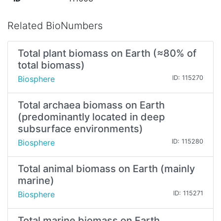
Related BioNumbers
Total plant biomass on Earth (≈80% of
total biomass)
Biosphere
ID: 115270
Total archaea biomass on Earth
(predominantly located in deep
subsurface environments)
Biosphere
ID: 115280
Total animal biomass on Earth (mainly
marine)
Biosphere
ID: 115271
Total marine biomass on Earth