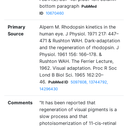
bottom paragraph
PubMed
ID
10670460
Primary
Alpern M. Rhodopsin kinetics in the
Source
human eye. J Physiol. 1971 217: 447–
471 & Rushton WAH. Dark-adaptation
and the regeneration of rhodopsin. J
Physiol. 1961 156: 166–178. &
Rushton WAH. The Ferrier Lecture,
1962. Visual adaptation. Proc R Soc
Lond B Biol Sci. 1965 162:20–
46.
PubMed ID
5097608, 13744792,
14296430
Comments
"It has been reported that
regeneration of visual pigments is a
slow process and that
photoisomerization of 11-cis-retinal