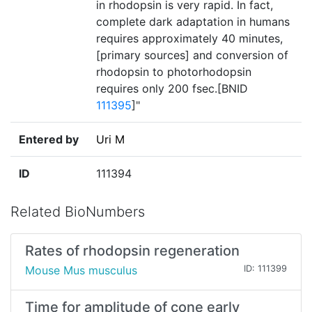
in rhodopsin is very rapid. In fact,
complete dark adaptation in humans
requires approximately 40 minutes,
[primary sources] and conversion of
rhodopsin to photorhodopsin
requires only 200 fsec.[BNID
111395
]"
Entered by
Uri M
ID
111394
Related BioNumbers
Rates of rhodopsin regeneration
Mouse Mus musculus
ID: 111399
Time for amplitude of cone early