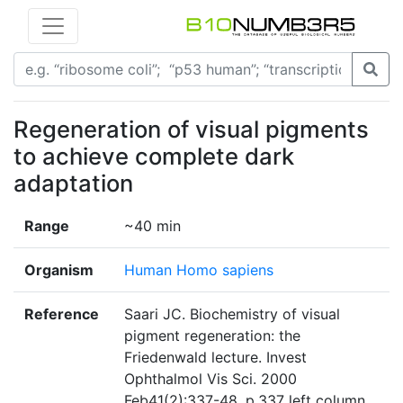
Regeneration of visual pigments
to achieve complete dark
adaptation
Range
~40 min
Organism
Human Homo sapiens
Reference
Saari JC. Biochemistry of visual
pigment regeneration: the
Friedenwald lecture. Invest
Ophthalmol Vis Sci. 2000
Feb41(2):337-48. p.337 left column