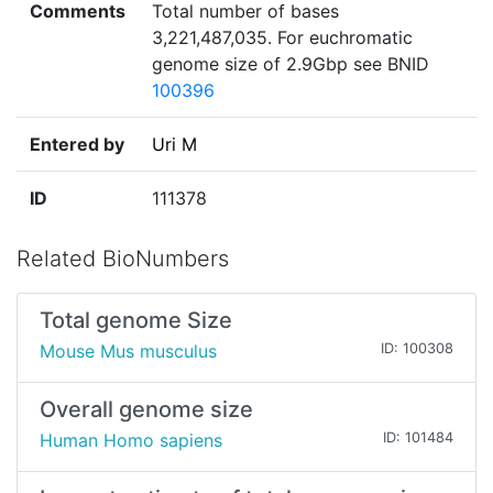
Comments
Total number of bases
3,221,487,035. For euchromatic
genome size of 2.9Gbp see BNID
100396
Entered by
Uri M
ID
111378
Related BioNumbers
Total genome Size
Mouse Mus musculus
ID: 100308
Overall genome size
Human Homo sapiens
ID: 101484