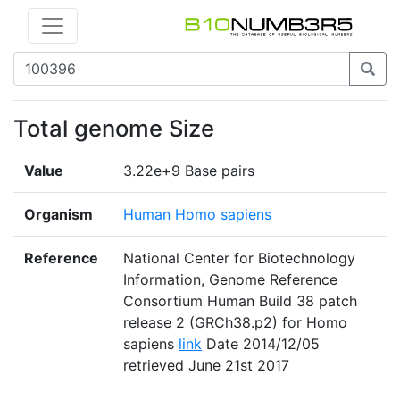
Total genome Size
Value
3.22e+9 Base pairs
Organism
Human Homo sapiens
Reference
National Center for Biotechnology
Information, Genome Reference
Consortium Human Build 38 patch
release 2 (GRCh38.p2) for Homo
sapiens
link
Date 2014/12/05
retrieved June 21st 2017