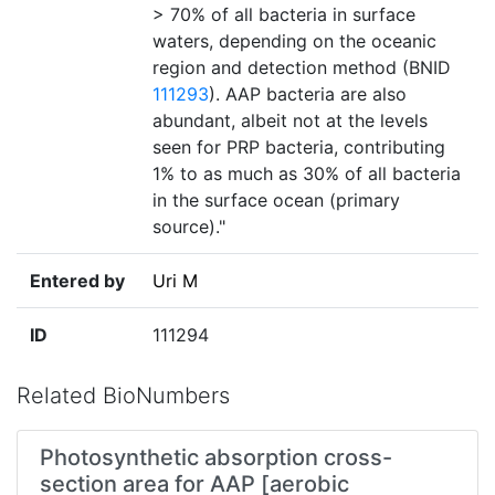
> 70% of all bacteria in surface
waters, depending on the oceanic
region and detection method (BNID
111293
). AAP bacteria are also
abundant, albeit not at the levels
seen for PRP bacteria, contributing
1% to as much as 30% of all bacteria
in the surface ocean (primary
source)."
Entered by
Uri M
ID
111294
Related BioNumbers
Photosynthetic absorption cross-
section area for AAP [aerobic