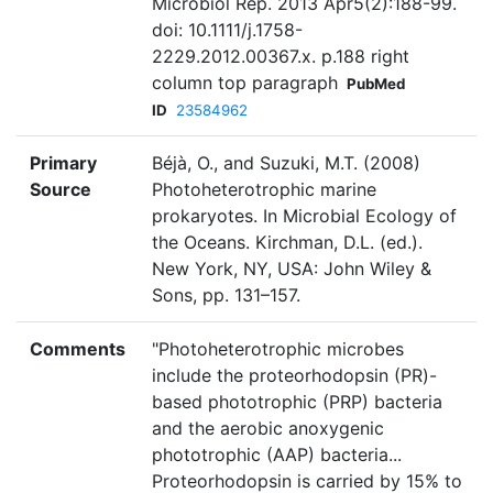
Microbiol Rep. 2013 Apr5(2):188-99.
doi: 10.1111/j.1758-
2229.2012.00367.x. p.188 right
column top paragraph
PubMed
ID
23584962
Primary
Béjà, O., and Suzuki, M.T. (2008)
Source
Photoheterotrophic marine
prokaryotes. In Microbial Ecology of
the Oceans. Kirchman, D.L. (ed.).
New York, NY, USA: John Wiley &
Sons, pp. 131–157.
Comments
"Photoheterotrophic microbes
include the proteorhodopsin (PR)-
based phototrophic (PRP) bacteria
and the aerobic anoxygenic
phototrophic (AAP) bacteria...
Proteorhodopsin is carried by 15% to