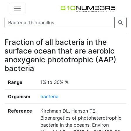
Fraction of all bacteria in the
surface ocean that are aerobic
anoxygenic phototrophic (AAP)
bacteria
Range
1% to 30% %
Organism
bacteria
Reference
Kirchman DL, Hanson TE.
Bioenergetics of photoheterotrophic
bacteria in the oceans. Environ