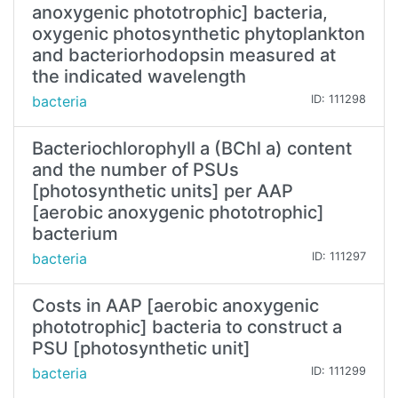
anoxygenic phototrophic] bacteria,
oxygenic photosynthetic phytoplankton
and bacteriorhodopsin measured at
the indicated wavelength
bacteria
ID: 111298
Bacteriochlorophyll a (BChl a) content
and the number of PSUs
[photosynthetic units] per AAP
[aerobic anoxygenic phototrophic]
bacterium
bacteria
ID: 111297
Costs in AAP [aerobic anoxygenic
phototrophic] bacteria to construct a
PSU [photosynthetic unit]
bacteria
ID: 111299