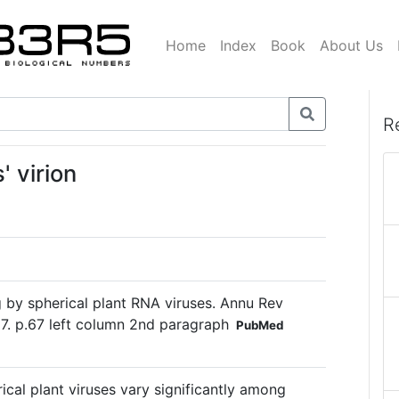
Home
Index
Book
About Us
R
' virion
by spherical plant RNA viruses. Annu Rev
7. p.67 left column 2nd paragraph
PubMed
cal plant viruses vary significantly among