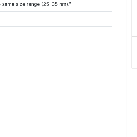
the same size range (25–35 nm)."