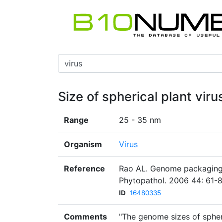
Size of spherical plant virus
Range
25 - 35 nm
Organism
Virus
Reference
Rao AL. Genome packaging 
Phytopathol. 2006 44: 61-8
ID
16480335
Comments
"The genome sizes of spheri