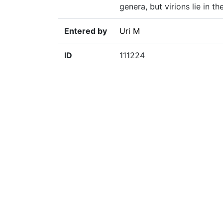
genera, but virions lie in 
Entered by
Uri M
ID
111224