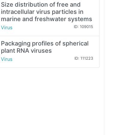
Size distribution of free and
intracellular virus particles in
marine and freshwater systems
Virus
ID: 109015
Packaging profiles of spherical
plant RNA viruses
Virus
ID: 111223