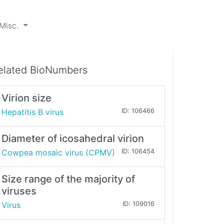
Misc.
elated BioNumbers
Virion size
Hepatitis B virus
ID: 106466
Diameter of icosahedral virion
Cowpea mosaic virus (CPMV)
ID: 106454
Size range of the majority of
viruses
Virus
ID: 109016