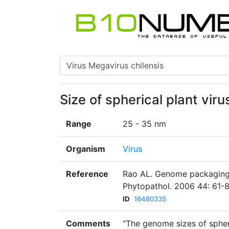
Size of spherical plant virus
Range
25 - 35 nm
Organism
Virus
Reference
Rao AL. Genome packaging 
Phytopathol. 2006 44: 61-8
ID
16480335
Comments
"The genome sizes of spheri