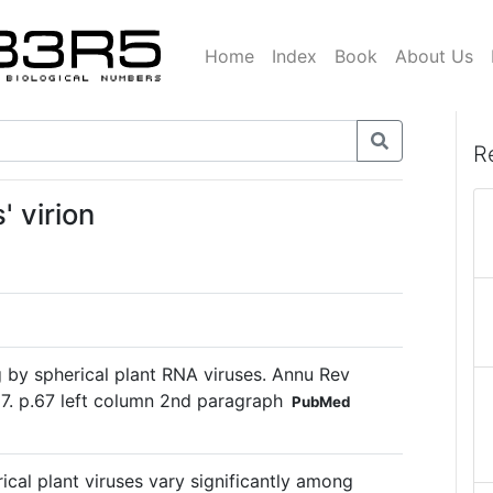
Home
Index
Book
About Us
R
' virion
by spherical plant RNA viruses. Annu Rev
7. p.67 left column 2nd paragraph
PubMed
cal plant viruses vary significantly among