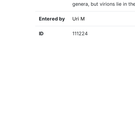
genera, but virions lie in 
Entered by
Uri M
ID
111224