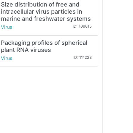
Size distribution of free and
intracellular virus particles in
marine and freshwater systems
Virus
ID: 109015
Packaging profiles of spherical
plant RNA viruses
Virus
ID: 111223