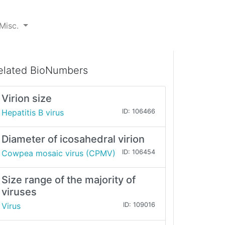
Misc.
elated BioNumbers
Virion size
Hepatitis B virus
ID: 106466
Diameter of icosahedral virion
Cowpea mosaic virus (CPMV)
ID: 106454
Size range of the majority of
viruses
Virus
ID: 109016