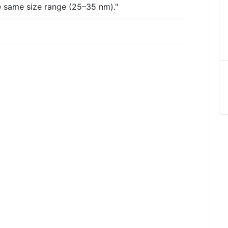
the same size range (25–35 nm)."