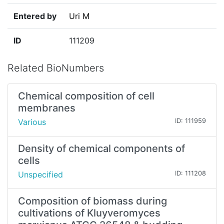
Entered by
Uri M
ID
111209
Related BioNumbers
Chemical composition of cell
membranes
Various
ID: 111959
Density of chemical components of
cells
Unspecified
ID: 111208
Composition of biomass during
cultivations of Kluyveromyces