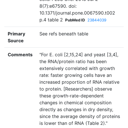
8(7):e67590. doi:
10.1371/journal.pone.0067590.t002
p.4 table 2
PubMed ID
23844039
Primary
See refs beneath table
Source
Comments
"For E. coli [2,15,24] and yeast [3,4],
the RNA/protein ratio has been
extensively correlated with growth
rate: faster growing cells have an
increased proportion of RNA relative
to protein. [Researchers] observe
these growth-rate-dependent
changes in chemical composition
directly as changes in dry density,
since the average density of proteins
is lower than of RNA (Table 2)."