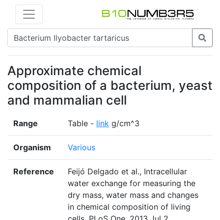
Approximate chemical
composition of a bacterium, yeast
and mammalian cell
Range
Table -
link
g/cm^3
Organism
Various
Reference
Feijó Delgado et al., Intracellular
water exchange for measuring the
dry mass, water mass and changes
in chemical composition of living
cells. PLoS One. 2013 Jul 2