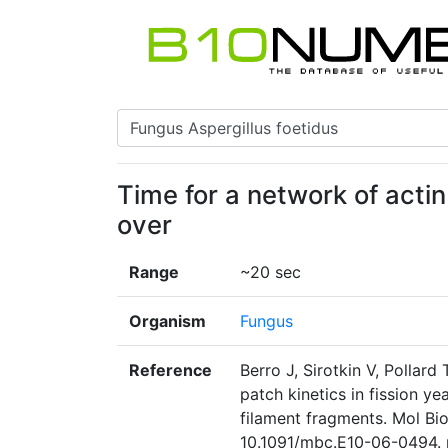
Time for a network of actin
over
Range
~20 sec
Organism
Fungus
Reference
Berro J, Sirotkin V, Pollar
patch kinetics in fission ye
filament fragments. Mol Bio
10.1091/mbc.E10-06-0494. 