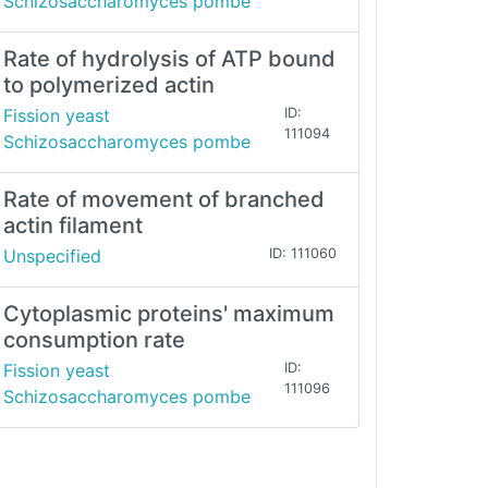
Schizosaccharomyces pombe
Rate of hydrolysis of ATP bound
to polymerized actin
Fission yeast
ID:
111094
Schizosaccharomyces pombe
Rate of movement of branched
actin filament
Unspecified
ID: 111060
Cytoplasmic proteins' maximum
consumption rate
Fission yeast
ID:
111096
Schizosaccharomyces pombe