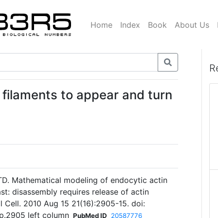
Home
Index
Book
About Us
R
 filaments to appear and turn
d TD. Mathematical modeling of endocytic actin
ast: disassembly requires release of actin
l Cell. 2010 Aug 15 21(16):2905-15. doi:
p.2905 left column
PubMed ID
20587776