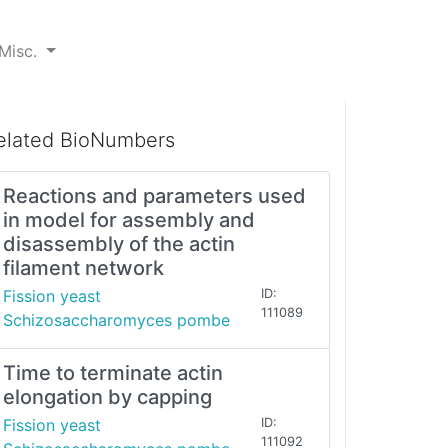
Misc.
elated BioNumbers
Reactions and parameters used
in model for assembly and
disassembly of the actin
filament network
Fission yeast
ID:
111089
Schizosaccharomyces pombe
Time to terminate actin
elongation by capping
Fission yeast
ID:
111092