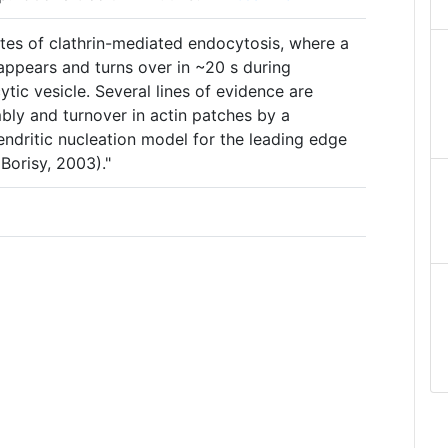
ites of clathrin-mediated endocytosis, where a
appears and turns over in ~20 s during
ytic vesicle. Several lines of evidence are
bly and turnover in actin patches by a
endritic nucleation model for the leading edge
 Borisy, 2003)."