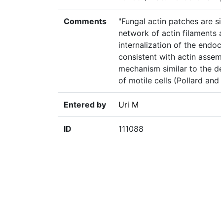
Comments
"Fungal actin patches are s
network of actin filaments 
internalization of the endoc
consistent with actin assem
mechanism similar to the d
of motile cells (Pollard and
Entered by
Uri M
ID
111088