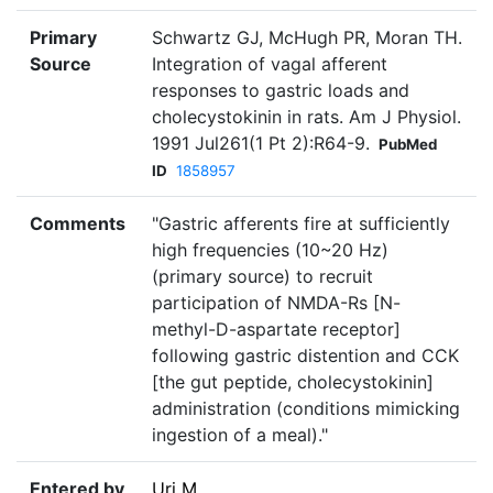
Primary
Schwartz GJ, McHugh PR, Moran TH.
Source
Integration of vagal afferent
responses to gastric loads and
cholecystokinin in rats. Am J Physiol.
1991 Jul261(1 Pt 2):R64-9.
PubMed
ID
1858957
Comments
"Gastric afferents fire at sufficiently
high frequencies (10~20 Hz)
(primary source) to recruit
participation of NMDA-Rs [N-
methyl-D-aspartate receptor]
following gastric distention and CCK
[the gut peptide, cholecystokinin]
administration (conditions mimicking
ingestion of a meal)."
Entered by
Uri M