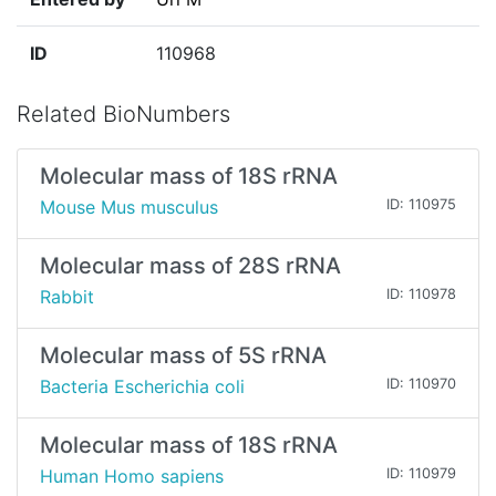
ID
110968
Related BioNumbers
Molecular mass of 18S rRNA
Mouse Mus musculus
ID: 110975
Molecular mass of 28S rRNA
Rabbit
ID: 110978
Molecular mass of 5S rRNA
Bacteria Escherichia coli
ID: 110970
Molecular mass of 18S rRNA
Human Homo sapiens
ID: 110979