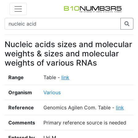
Nucleic acids sizes and molecular
weights & sizes and molecular
weights of various RNAs
Range
Table -
link
Organism
Various
Reference
Genomics Agilen Com. Table -
link
Comments
Primary reference source is needed
Entered by
Uri M