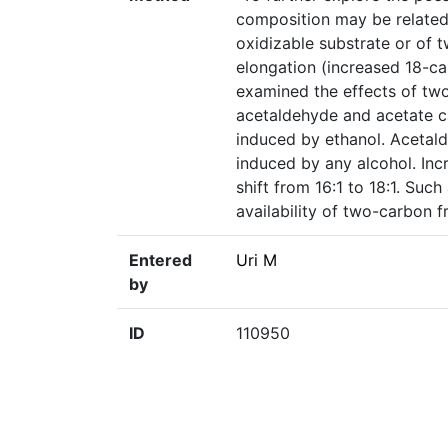
composition may be related t
oxidizable substrate or of
elongation (increased 18-ca
examined the effects of two
acetaldehyde and acetate c
induced by ethanol. Acetal
induced by any alcohol. Inc
shift from 16:1 to 18:1. Such
availability of two-carbon f
Entered
Uri M
by
ID
110950