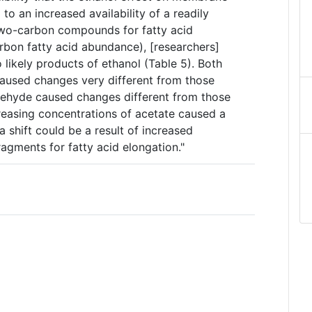
o an increased availability of a readily
 two-carbon compounds for fatty acid
rbon fatty acid abundance), [researchers]
 likely products of ethanol (Table 5). Both
aused changes very different from those
dehyde caused changes different from those
reasing concentrations of acetate caused a
 a shift could be a result of increased
ragments for fatty acid elongation."