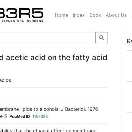
Home
Index
Book
About Us
R
 acetic acid on the fatty acid
acids
mbrane lipids to alcohols. J Bacteriol. 1976
le 5
PubMed ID
1107328
sibility that the ethanol effect on membrane