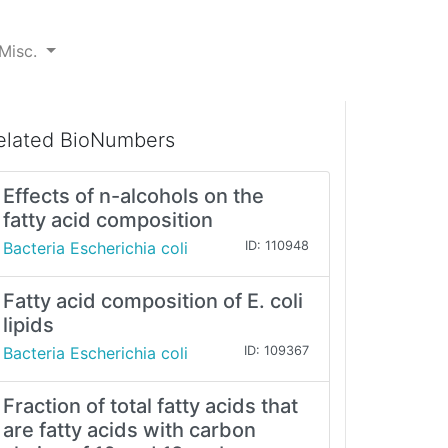
Misc.
elated BioNumbers
Effects of n-alcohols on the
fatty acid composition
Bacteria Escherichia coli
ID: 110948
Fatty acid composition of E. coli
lipids
Bacteria Escherichia coli
ID: 109367
Fraction of total fatty acids that
are fatty acids with carbon