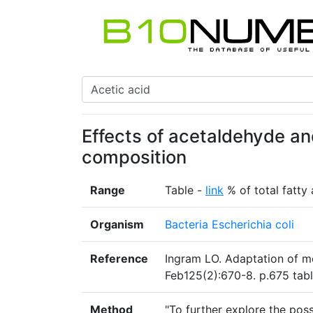
Effects of acetaldehyde and
composition
Range
Table -
link
% of total fatty 
Organism
Bacteria Escherichia coli
Reference
Ingram LO. Adaptation of me
Feb125(2):670-8. p.675 tab
Method
"To further explore the pos