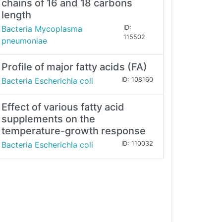
chains of 16 and 18 carbons
length
Bacteria Mycoplasma
ID:
115502
pneumoniae
Profile of major fatty acids (FA)
Bacteria Escherichia coli
ID: 108160
Effect of various fatty acid
supplements on the
temperature-growth response
Bacteria Escherichia coli
ID: 110032