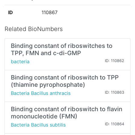
ID
110867
Related BioNumbers
Binding constant of riboswitches to
TPP, FMN and c-di-GMP
bacteria
ID: 110862
Binding constant of riboswitch to TPP
(thiamine pyrophosphate)
Bacteria Bacillus anthracis
ID: 110863
Binding constant of riboswitch to flavin
mononucleotide (FMN)
Bacteria Bacillus subtilis
ID: 110864