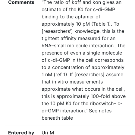
Comments
"The ratio of koff and kon gives an
estimate of the Kd for c-di-GMP
binding to the aptamer of
approximately 10 pM (Table 1). To
[researchers'] knowledge, this is the
tightest affinity measured for an
RNA–small molecule interaction...The
presence of even a single molecule
of c-di-GMP in the cell corresponds
to a concentration of approximately
1 nM (ref 1). If [researchers] assume
that in vitro measurements
approximate what occurs in the cell,
this is approximately 100-fold above
the 10 pM Kd for the riboswitch– c-
di-GMP interaction." See notes
beneath table
Entered by
Uri M