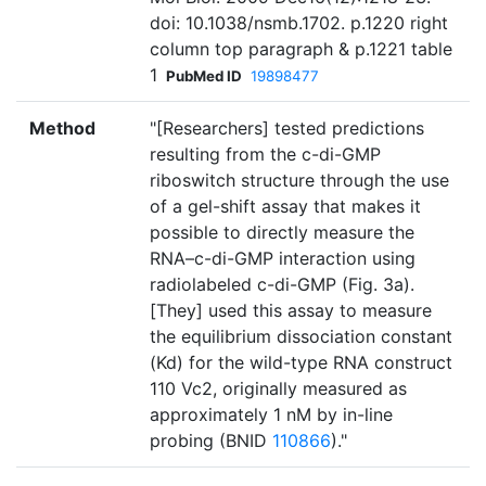
doi: 10.1038/nsmb.1702. p.1220 right
column top paragraph & p.1221 table
1
PubMed ID
19898477
Method
"[Researchers] tested predictions
resulting from the c-di-GMP
riboswitch structure through the use
of a gel-shift assay that makes it
possible to directly measure the
RNA–c-di-GMP interaction using
radiolabeled c-di-GMP (Fig. 3a).
[They] used this assay to measure
the equilibrium dissociation constant
(Kd) for the wild-type RNA construct
110 Vc2, originally measured as
approximately 1 nM by in-line
probing (BNID
110866
)."