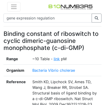
Binding constant of riboswitch to
cyclic dimeric-guanosine
monophosphate (c-di-GMP)
Range
~10 Table -
link
pM
Organism
Bacteria Vibrio cholerae
Reference
Smith KD, Lipchock SV, Ames TD,
Wang J, Breaker RR, Strobel SA.
Structural basis of ligand binding by
a c-di-GMP riboswitch. Nat Struct
Mol Biol. 2009 Dec16(12):1218-23.