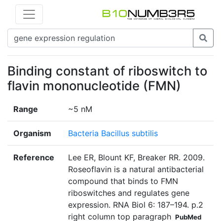
Binding constant of riboswitch to
flavin mononucleotide (FMN)
Range
~5 nM
Organism
Bacteria Bacillus subtilis
Reference
Lee ER, Blount KF, Breaker RR. 2009.
Roseoflavin is a natural antibacterial
compound that binds to FMN
riboswitches and regulates gene
expression. RNA Biol 6: 187–194. p.2
right column top paragraph
PubMed