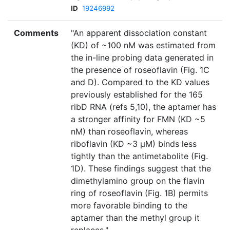
ID
19246992
Comments
"An apparent dissociation constant
(KD) of ~100 nM was estimated from
the in-line probing data generated in
the presence of roseoflavin (Fig. 1C
and D). Compared to the KD values
previously established for the 165
ribD RNA (refs 5,10), the aptamer has
a stronger affinity for FMN (KD ~5
nM) than roseoflavin, whereas
riboflavin (KD ~3 µM) binds less
tightly than the antimetabolite (Fig.
1D). These findings suggest that the
dimethylamino group on the flavin
ring of roseoflavin (Fig. 1B) permits
more favorable binding to the
aptamer than the methyl group it