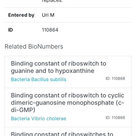
replaces."
Entered by
Uri M
ID
110864
Related BioNumbers
Binding constant of riboswitch to
guanine and to hypoxanthine
Bacteria Bacillus subtilis
ID: 110868
Binding constant of riboswitch to cyclic
dimeric-guanosine monophosphate (c-
di-GMP)
Bacteria Vibrio cholerae
ID: 110866
Binding constant of riboswitches to