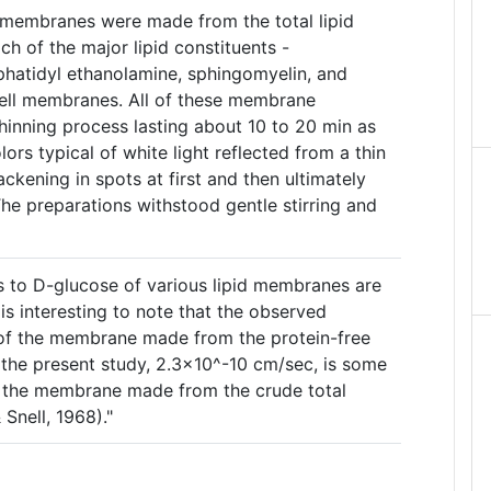
pid membranes were made from the total lipid
ch of the major lipid constituents -
phatidyl ethanolamine, sphingomyelin, and
ell membranes. All of these membrane
hinning process lasting about 10 to 20 min as
ors typical of white light reflected from a thin
ackening in spots at first and then ultimately
 The preparations withstood gentle stirring and
s to D-glucose of various lipid membranes are
 is interesting to note that the observed
 of the membrane made from the protein-free
in the present study, 2.3x10^-10 cm/sec, is some
f the membrane made from the crude total
 Snell, 1968)."