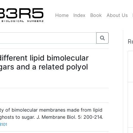
Home
Index
Book
About Us
R
ifferent lipid bimolecular
ars and a related polyol
lity of bimolecular membranes made from lipid
ghosts to sugar. J. Membrane Biol. 5: 200-214.
3101