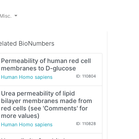
Misc.
elated BioNumbers
Permeability of human red cell
membranes to D-glucose
Human Homo sapiens
ID: 110804
Urea permeability of lipid
bilayer membranes made from
red cells (see 'Comments' for
more values)
Human Homo sapiens
ID: 110828