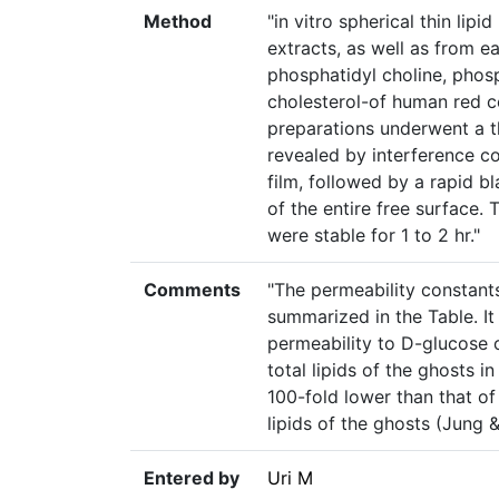
Method
"in vitro spherical thin li
extracts, as well as from ea
phosphatidyl choline, phos
cholesterol-of human red c
preparations underwent a t
revealed by interference col
film, followed by a rapid bl
of the entire free surface.
were stable for 1 to 2 hr."
Comments
"The permeability constant
summarized in the Table. It
permeability to D-glucose
total lipids of the ghosts 
100-fold lower than that o
lipids of the ghosts (Jung &
Entered by
Uri M