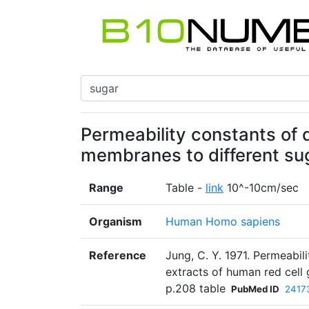
Permeability constants of d
membranes to different sug
Range
Table -
link
10^-10cm/sec
Organism
Human Homo sapiens
Reference
Jung, C. Y. 1971. Permeabi
extracts of human red cell 
p.208 table
PubMed ID
2417