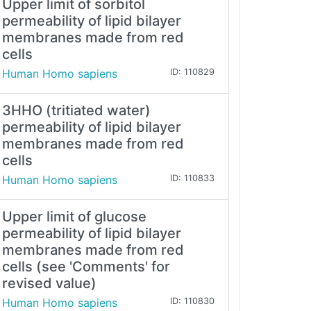
Upper limit of sorbitol
permeability of lipid bilayer
membranes made from red
cells
Human Homo sapiens
ID: 110829
3HHO (tritiated water)
permeability of lipid bilayer
membranes made from red
cells
Human Homo sapiens
ID: 110833
Upper limit of glucose
permeability of lipid bilayer
membranes made from red
cells (see 'Comments' for
revised value)
Human Homo sapiens
ID: 110830