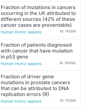
Fraction of mutations in cancers
occurring in the UK attributed to
different sources (42% of these
cancer cases are preventable)
Human Homo sapiens
ID: 115309
Fraction of patients diagnosed
with cancer that have mutation
in p53 gene
Human Homo sapiens
ID: 105092
Fraction of driver gene
mutations in prostate cancers
that can be attributed to DNA
replication errors (R)
Human Homo sapiens
ID: 115308