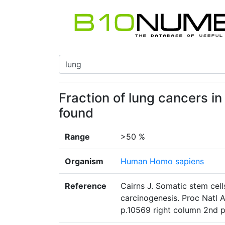
Fraction of lung cancers in
found
Range
>50 %
Organism
Human Homo sapiens
Reference
Cairns J. Somatic stem cell
carcinogenesis. Proc Natl 
p.10569 right column 2nd 