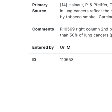
Primary
[14] Hainaut, P. & Pfeiffer,
Source
in lung cancers reflect th
by tobacco smoke., Carcin
Comments
P.10569 right column 2nd p
than 50% of lung cancers (
Entered by
Uri M
ID
110653