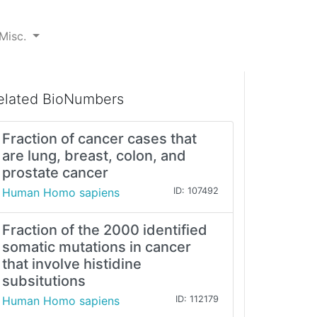
Misc.
elated BioNumbers
Fraction of cancer cases that
are lung, breast, colon, and
prostate cancer
Human Homo sapiens
ID: 107492
Fraction of the 2000 identified
somatic mutations in cancer
that involve histidine
subsitutions
Human Homo sapiens
ID: 112179