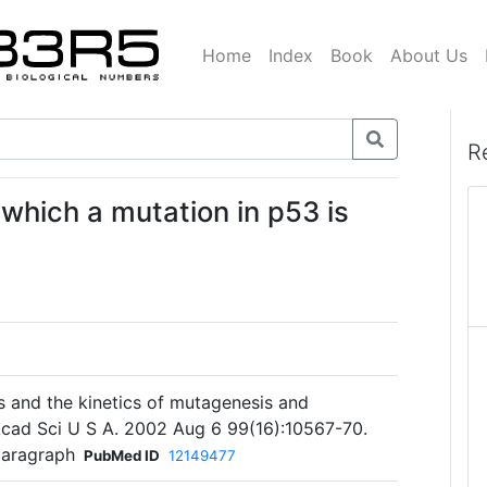
Home
Index
Book
About Us
R
 which a mutation in p53 is
s and the kinetics of mutagenesis and
Acad Sci U S A. 2002 Aug 6 99(16):10567-70.
paragraph
PubMed ID
12149477