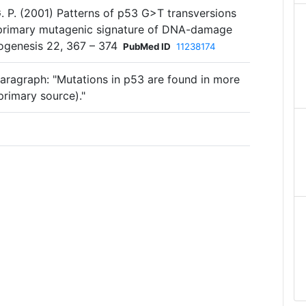
 G. P. (2001) Patterns of p53 G>T transversions
e primary mutagenic signature of DNA-damage
ogenesis 22, 367 – 374
PubMed ID
11238174
aragraph: "Mutations in p53 are found in more
primary source)."