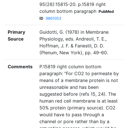
95(26):15815-20. p.15819 right
column bottom paragraph
PubMed
ID
9861053
Primary
Guidotti, G. (1978) in Membrane
Source
Physiology, eds. Andreoli, T. E.,
Hoffman, J. F. & Fanestil, D. D.
(Plenum, New York), pp. 49–60.
Comments
P.15819 right column bottom
paragraph: "For CO2 to permeate by
means of a membrane protein is not
unreasonable and has been
suggested before (refs 15, 24). The
human red cell membrane is at least
50% protein (primary source). CO2
would have to pass through a
channel or pore rather than by a