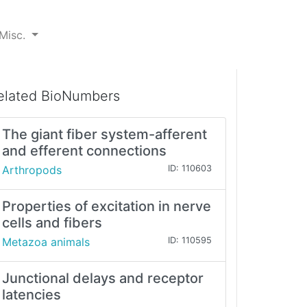
Misc.
elated BioNumbers
The giant fiber system-afferent
and efferent connections
Arthropods
ID: 110603
Properties of excitation in nerve
cells and fibers
Metazoa animals
ID: 110595
Junctional delays and receptor
latencies