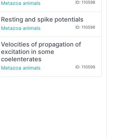
Metazoa animals
ID: 110598
Resting and spike potentials
Metazoa animals
ID: 110596
Velocities of propagation of
excitation in some
coelenterates
Metazoa animals
ID: 110599