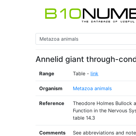
Annelid giant through-con
Range
Table -
link
Organism
Metazoa animals
Reference
Theodore Holmes Bullock a
Function in the Nervous Sy
table 14.3
Comments
See abbreviations and note