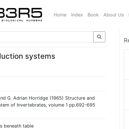
Home
Index
Book
About Us
R
duction systems
nd G. Adrian Horridge (1965) Structure and
stem of Invertebrates, volume 1 pp.692-695
s beneath table