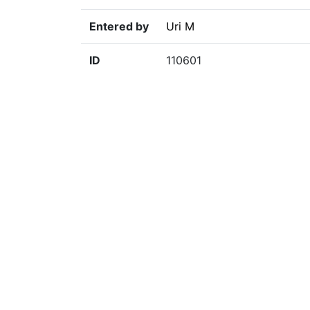
Entered by
Uri M
ID
110601