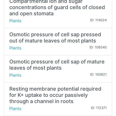
Compartmental ion and sugar
concentrations of guard cells of closed
and open stomata
Plants
ID: 114024
Osmotic pressure of cell sap pressed
out of mature leaves of most plants
Plants
ID: 108540
Osmotic pressure of cell sap of mature
leaves of most plants
Plants
ID: 100821
Resting membrane potential required
for K+ uptake to occur passively
through a channel in roots
Plants
ID: 112371