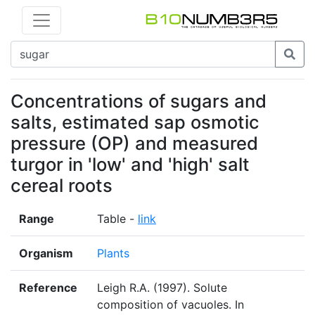
Concentrations of sugars and
salts, estimated sap osmotic
pressure (OP) and measured
turgor in 'low' and 'high' salt
cereal roots
Range
Table -
link
Organism
Plants
Reference
Leigh R.A. (1997). Solute
composition of vacuoles. In