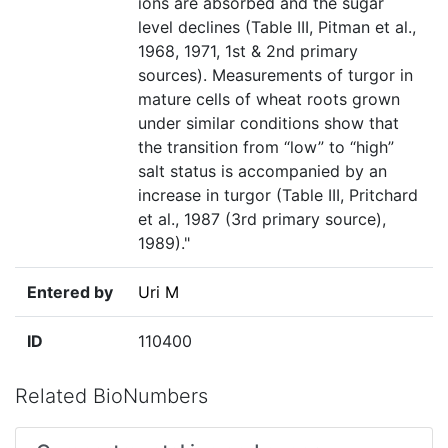
ions are absorbed and the sugar
level declines (Table III, Pitman et al.,
1968, 1971, 1st & 2nd primary
sources). Measurements of turgor in
mature cells of wheat roots grown
under similar conditions show that
the transition from “low” to “high”
salt status is accompanied by an
increase in turgor (Table III, Pritchard
et al., 1987 (3rd primary source),
1989)."
Entered by
Uri M
ID
110400
Related BioNumbers