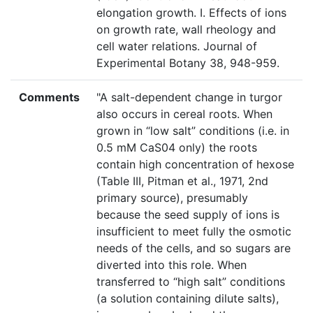
elongation growth. I. Effects of ions
on growth rate, wall rheology and
cell water relations. Journal of
Experimental Botany 38, 948-959.
Comments
"A salt-dependent change in turgor
also occurs in cereal roots. When
grown in “low salt” conditions (i.e. in
0.5 mM CaS04 only) the roots
contain high concentration of hexose
(Table III, Pitman et al., 1971, 2nd
primary source), presumably
because the seed supply of ions is
insufficient to meet fully the osmotic
needs of the cells, and so sugars are
diverted into this role. When
transferred to “high salt” conditions
(a solution containing dilute salts),