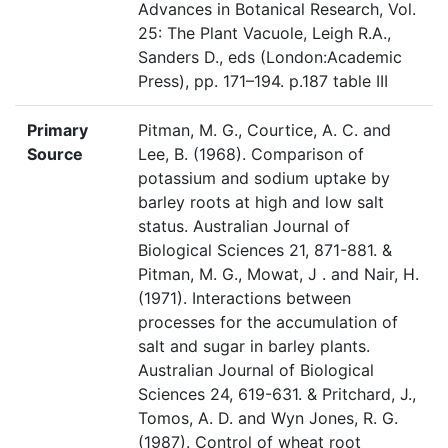
Advances in Botanical Research, Vol.
25: The Plant Vacuole, Leigh R.A.,
Sanders D., eds (London:Academic
Press), pp. 171–194. p.187 table III
Primary
Pitman, M. G., Courtice, A. C. and
Source
Lee, B. (1968). Comparison of
potassium and sodium uptake by
barley roots at high and low salt
status. Australian Journal of
Biological Sciences 21, 871-881. &
Pitman, M. G., Mowat, J . and Nair, H.
(1971). Interactions between
processes for the accumulation of
salt and sugar in barley plants.
Australian Journal of Biological
Sciences 24, 619-631. & Pritchard, J.,
Tomos, A. D. and Wyn Jones, R. G.
(1987). Control of wheat root