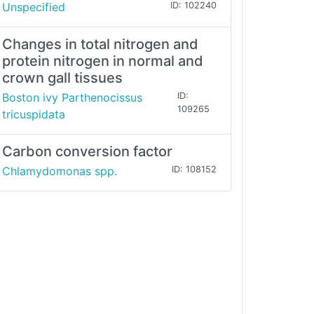
Unspecified
ID: 102240
Changes in total nitrogen and
protein nitrogen in normal and
crown gall tissues
Boston ivy Parthenocissus
ID:
109265
tricuspidata
Carbon conversion factor
Chlamydomonas spp.
ID: 108152