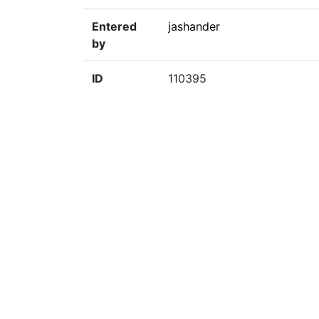
Entered
jashander
by
ID
110395