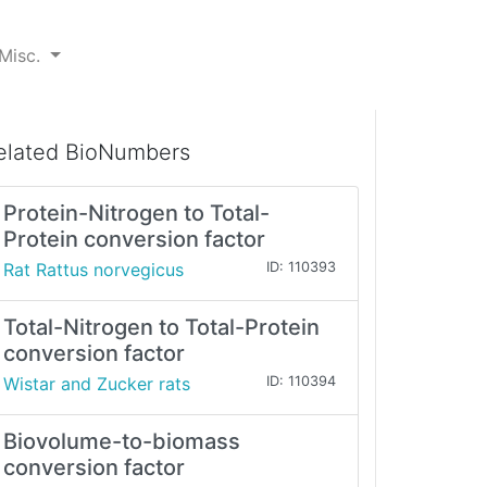
Misc.
elated BioNumbers
Protein-Nitrogen to Total-
Protein conversion factor
Rat Rattus norvegicus
ID: 110393
Total-Nitrogen to Total-Protein
conversion factor
Wistar and Zucker rats
ID: 110394
Biovolume-to-biomass
conversion factor