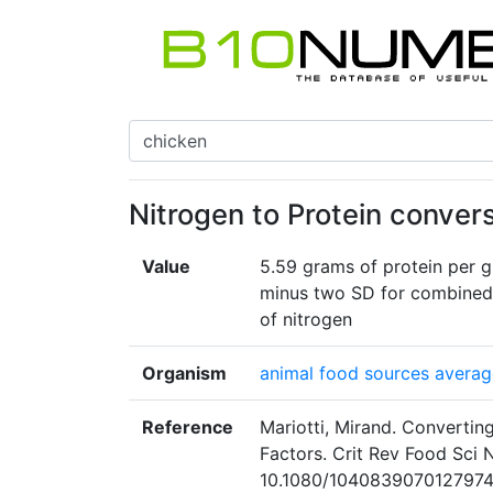
Nitrogen to Protein convers
Value
5.59 grams of protein per g
minus two SD for combined 
of nitrogen
Organism
animal food sources average 
Reference
Mariotti, Mirand. Convertin
Factors. Crit Rev Food Sci 
10.1080/1040839070127974