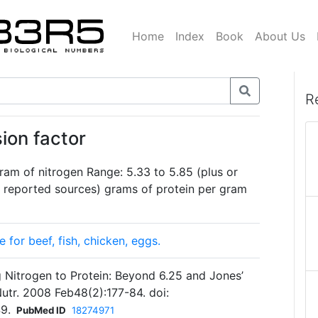
Home
Index
Book
About Us
R
ion factor
ram of nitrogen Range: 5.33 to 5.85 (plus or
reported sources) grams of protein per gram
for beef, fish, chicken, eggs.
g Nitrogen to Protein: Beyond 6.25 and Jones’
Nutr. 2008 Feb48(2):177-84. doi:
9.
PubMed ID
18274971