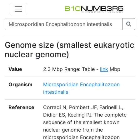
Genome size (smallest eukaryotic
nuclear genome)
Value
2.3 Mbp Range: Table -
link
Mbp
Organism
Microsporidian Encephalitozoon
intestinalis
Reference
Corradi N, Pombert JF, Farinelli L,
Didier ES, Keeling PJ. The complete
sequence of the smallest known
nuclear genome from the
microsporidian Encephalitozoon