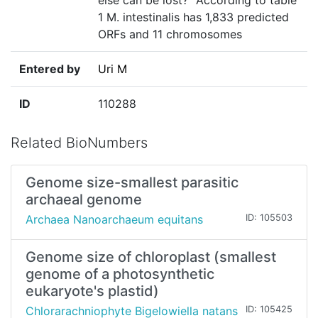
else can be lost?" According to table
1 M. intestinalis has 1,833 predicted
ORFs and 11 chromosomes
Entered by
Uri M
ID
110288
Related BioNumbers
Genome size-smallest parasitic
archaeal genome
Archaea Nanoarchaeum equitans
ID: 105503
Genome size of chloroplast (smallest
genome of a photosynthetic
eukaryote's plastid)
Chlorarachniophyte Bigelowiella natans
ID: 105425