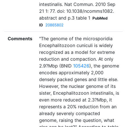
intestinalis. Nat Commun. 2010 Sep
21 1: 77. doi: 10.1038/ncomms1082.
abstract and p.3 table 1
PubMed
ID
20865802
Comments
"The genome of the microsporidia
Encephalitozoon cuniculi is widely
recognized as a model for extreme
reduction and compaction. At only
2.9?Mbp (BNID
105426
), the genome
encodes approximately 2,000
densely packed genes and little else.
However, the nuclear genome of its
sister, Encephalitozoon intestinalis, is
even more reduced at 2.3?Mbp, it
represents a 20% reduction from an
already severely compacted
genome, raising the question, what