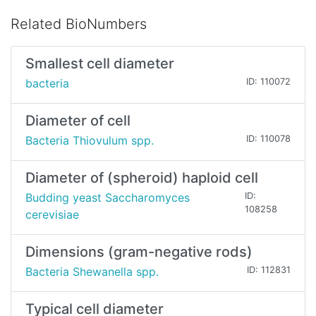
Related BioNumbers
Smallest cell diameter
bacteria
ID: 110072
Diameter of cell
Bacteria Thiovulum spp.
ID: 110078
Diameter of (spheroid) haploid cell
Budding yeast Saccharomyces
ID:
108258
cerevisiae
Dimensions (gram-negative rods)
Bacteria Shewanella spp.
ID: 112831
Typical cell diameter