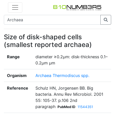
Size of disk-shaped cells
(smallest reported archaea)
Range
diameter ≥0.2μm: disk-thickness 0.1–
0.2μm μm
Organism
Archaea Thermodiscus spp.
Reference
Schulz HN, Jorgensen BB. Big
bacteria. Annu Rev Microbiol. 2001
55: 105-37. p.106 2nd
paragraph
PubMed ID
11544351