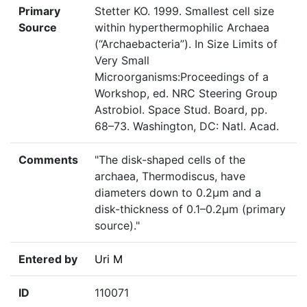
Primary
Stetter KO. 1999. Smallest cell size
Source
within hyperthermophilic Archaea
(“Archaebacteria”). In Size Limits of
Very Small
Microorganisms:Proceedings of a
Workshop, ed. NRC Steering Group
Astrobiol. Space Stud. Board, pp.
68–73. Washington, DC: Natl. Acad.
Comments
"The disk-shaped cells of the
archaea, Thermodiscus, have
diameters down to 0.2µm and a
disk-thickness of 0.1–0.2µm (primary
source)."
Entered by
Uri M
ID
110071