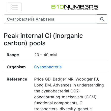
Peak internal Ci (inorganic
carbon) pools
Range
20 – 40 mM
Organism
Cyanobacteria
Reference
Price GD, Badger MR, Woodger FJ,
Long BM. Advances in understanding
the cyanobacterial CO2-
concentrating-mechanism (CCM):
functional components, Ci
transporters, diversity, genetic