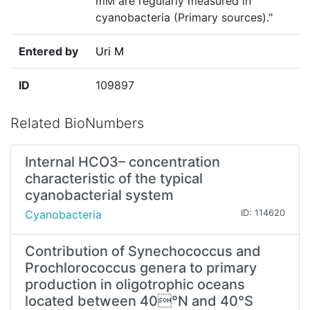
mM are regularly measured in
cyanobacteria (Primary sources)."
Entered by
Uri M
ID
109897
Related BioNumbers
Internal HCO3– concentration
characteristic of the typical
cyanobacterial system
Cyanobacteria
ID: 114620
Contribution of Synechococcus and
Prochlorococcus genera to primary
production in oligotrophic oceans
located between 40°N and 40°S