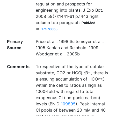
regulation and prospects for
engineering into plants. J Exp Bot.
2008 59(7):1441-61 p.1443 right
column top paragraph
PubMed
ID
17578868
Primary
Price et al., 1998 Sultemeyer et al.,
Source
1995 Kaplan and Reinhold, 1999
Woodger et al., 2005b
Comments
"Irrespective of the type of uptake
substrate, CO2 or HCO3- , there is
a ensuing accumulation of HCO3-
within the cell to ratios as high as
1000-fold with regard to total
exogenous Ci (inorganic carbon)
levels (BNID
109895
). Peak internal
Ci pools of between 20 mM and 40