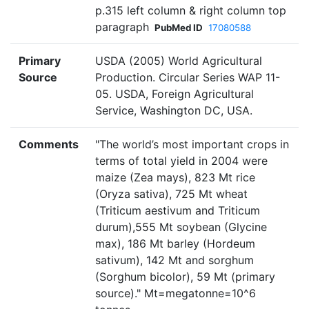
p.315 left column & right column top
paragraph
PubMed ID
17080588
Primary
USDA (2005) World Agricultural
Source
Production. Circular Series WAP 11-
05. USDA, Foreign Agricultural
Service, Washington DC, USA.
Comments
"The world’s most important crops in
terms of total yield in 2004 were
maize (Zea mays), 823 Mt rice
(Oryza sativa), 725 Mt wheat
(Triticum aestivum and Triticum
durum),555 Mt soybean (Glycine
max), 186 Mt barley (Hordeum
sativum), 142 Mt and sorghum
(Sorghum bicolor), 59 Mt (primary
source)." Mt=megatonne=10^6