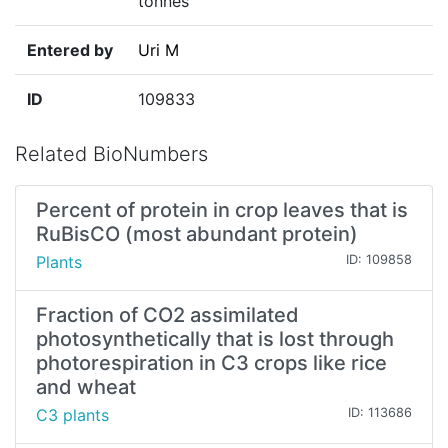
tonnes
Entered by
Uri M
ID
109833
Related BioNumbers
Percent of protein in crop leaves that is
RuBisCO (most abundant protein)
Plants
ID: 109858
Fraction of CO2 assimilated
photosynthetically that is lost through
photorespiration in C3 crops like rice
and wheat
C3 plants
ID: 113686