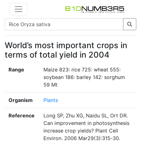
World’s most important crops in
terms of total yield in 2004
Range
Maize 823: rice 725: wheat 555:
soybean 186: barley 142: sorghum
59 Mt
Organism
Plants
Reference
Long SP, Zhu XG, Naidu SL, Ort DR.
Can improvement in photosynthesis
increase crop yields? Plant Cell
Environ. 2006 Mar29(3):315-30.