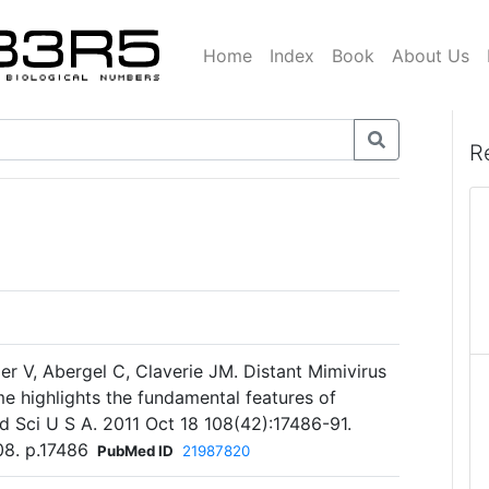
Home
Index
Book
About Us
R
er V, Abergel C, Claverie JM. Distant Mimivirus
me highlights the fundamental features of
d Sci U S A. 2011 Oct 18 108(42):17486-91.
08. p.17486
PubMed ID
21987820