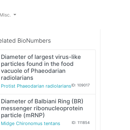
Misc.
elated BioNumbers
Diameter of largest virus-like
particles found in the food
vacuole of Phaeodarian
radiolarians
Protist Phaeodarian radiolarians
ID: 109017
Diameter of Balbiani Ring (BR)
messenger ribonucleoprotein
particle (mRNP)
Midge Chironomus tentans
ID: 111854