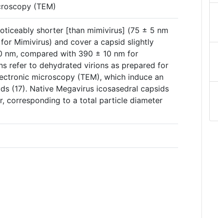
icroscopy (TEM)
oticeably shorter [than mimivirus] (75 ± 5 nm
or Mimivirus) and cover a capsid slightly
10 nm, compared with 390 ± 10 nm for
s refer to dehydrated virions as prepared for
electronic microscopy (TEM), which induce an
ids (17). Native Megavirus icosasedral capsids
, corresponding to a total particle diameter