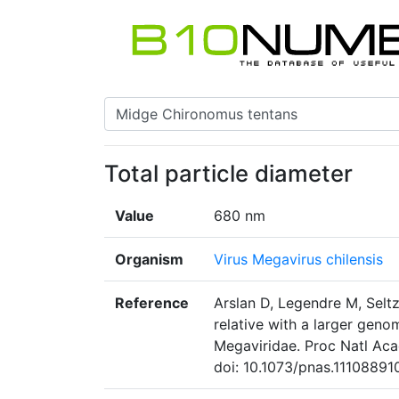
Total particle diameter
Value
680 nm
Organism
Virus Megavirus chilensis
Reference
Arslan D, Legendre M, Seltz
relative with a larger geno
Megaviridae. Proc Natl Aca
doi: 10.1073/pnas.11108891