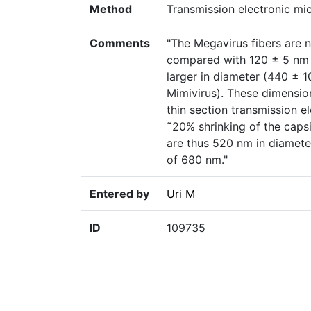
Method
Transmission electronic m
Comments
"The Megavirus fibers are n
compared with 120 ± 5 nm f
larger in diameter (440 ± 
Mimivirus). These dimension
thin section transmission 
˜20% shrinking of the caps
are thus 520 nm in diameter
of 680 nm."
Entered by
Uri M
ID
109735