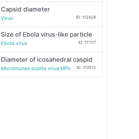
Capsid diameter
Virus
ID: 112428
Size of Ebola virus-like particle
Ebola virus
ID: 111117
Diameter of icosahedral caspid
Micromonas pusilla virus MPv
ID: 113512