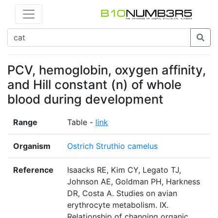
PCV, hemoglobin, oxygen affinity,
and Hill constant (n) of whole
blood during development
Range
Table -
link
Organism
Ostrich Struthio camelus
Reference
Isaacks RE, Kim CY, Legato TJ,
Johnson AE, Goldman PH, Harkness
DR, Costa A. Studies on avian
erythrocyte metabolism. IX.
Relationship of changing organic