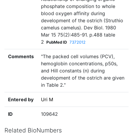
phosphate composition to whole
blood oxygen affinity during
development of the ostrich (Struthio
camelus camelus). Dev Biol. 1980
Mar 15 75(2):485-91. p.488 table
2
PubMed ID
7372012
Comments
"The packed cell volumes (PCV),
hemoglobin concentrations, p50s,
and Hill constants (n) during
development of the ostrich are given
in Table 2."
Entered by
Uri M
ID
109642
Related BioNumbers