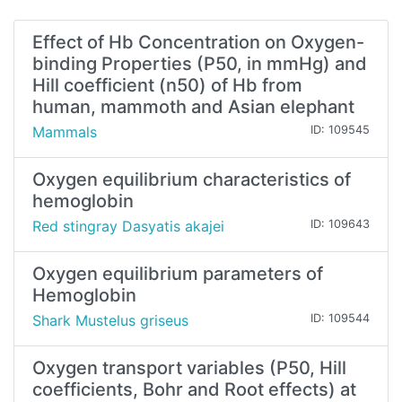
Effect of Hb Concentration on Oxygen-
binding Properties (P50, in mmHg) and
Hill coefficient (n50) of Hb from
human, mammoth and Asian elephant
Mammals
ID: 109545
Oxygen equilibrium characteristics of
hemoglobin
Red stingray Dasyatis akajei
ID: 109643
Oxygen equilibrium parameters of
Hemoglobin
Shark Mustelus griseus
ID: 109544
Oxygen transport variables (P50, Hill
coefficients, Bohr and Root effects) at