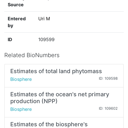
Source
Entered
Uri M
by
ID
109599
Related BioNumbers
Estimates of total land phytomass
Biosphere
ID: 109598
Estimates of the ocean's net primary
production (NPP)
Biosphere
ID: 109602
Estimates of the biosphere's