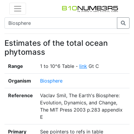
Estimates of the total ocean
phytomass
Range
1 to 10^6 Table -
link
Gt C
Organism
Biosphere
Reference
Vaclav Smil, The Earth's Biosphere:
Evolution, Dynamics, and Change,
The MIT Press 2003 p.283 appendix
E
Primary
See pointers to refs in table