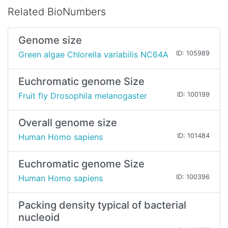
Related BioNumbers
Genome size
Green algae Chlorella variabilis NC64A
ID: 105989
Euchromatic genome Size
Fruit fly Drosophila melanogaster
ID: 100199
Overall genome size
Human Homo sapiens
ID: 101484
Euchromatic genome Size
Human Homo sapiens
ID: 100396
Packing density typical of bacterial
nucleoid