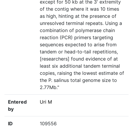
except for 50 kb at the 3' extremity
of the contig where it was 10 times
as high, hinting at the presence of
unresolved terminal repeats. Using a
combination of polymerase chain
reaction (PCR) primers targeting
sequences expected to arise from
tandem or head-to-tail repetitions,
[researchers] found evidence of at
least six additional tandem terminal
copies, raising the lowest estimate of
the P. salinus total genome size to
2.77Mb."
Entered
Uri M
by
ID
109556