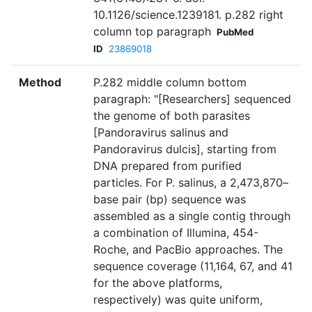
10.1126/science.1239181. p.282 right
column top paragraph
PubMed
ID
23869018
Method
P.282 middle column bottom
paragraph: "[Researchers] sequenced
the genome of both parasites
[Pandoravirus salinus and
Pandoravirus dulcis], starting from
DNA prepared from purified
particles. For P. salinus, a 2,473,870–
base pair (bp) sequence was
assembled as a single contig through
a combination of Illumina, 454-
Roche, and PacBio approaches. The
sequence coverage (11,164, 67, and 41
for the above platforms,
respectively) was quite uniform,