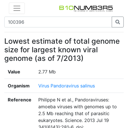
Lowest estimate of total genome
size for largest known viral
genome (as of 7/2013)
Value
2.77 Mb
Organism
Virus Pandoravirus salinus
Reference
Philippe N et al., Pandoraviruses:
amoeba viruses with genomes up to
2.5 Mb reaching that of parasitic
eukaryotes. Science. 2013 Jul 19
341(6143):281-6. doi: