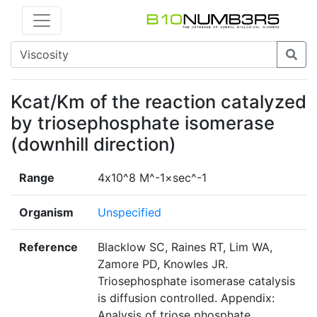
Kcat/Km of the reaction catalyzed
by triosephosphate isomerase
(downhill direction)
Range
4х10^8 M^-1×sec^-1
Organism
Unspecified
Reference
Blacklow SC, Raines RT, Lim WA,
Zamore PD, Knowles JR.
Triosephosphate isomerase catalysis
is diffusion controlled. Appendix:
Analysis of triose phosphate