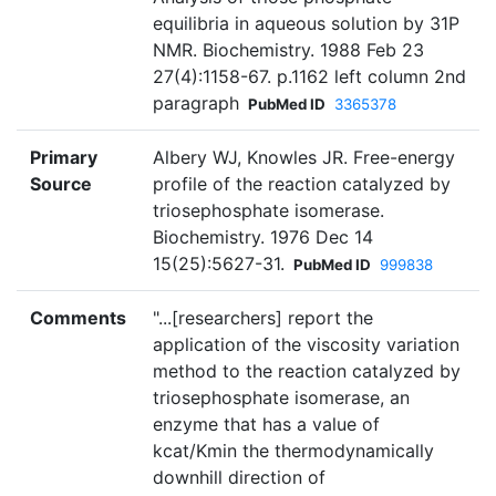
equilibria in aqueous solution by 31P
NMR. Biochemistry. 1988 Feb 23
27(4):1158-67. p.1162 left column 2nd
paragraph
PubMed ID
3365378
Primary
Albery WJ, Knowles JR. Free-energy
Source
profile of the reaction catalyzed by
triosephosphate isomerase.
Biochemistry. 1976 Dec 14
15(25):5627-31.
PubMed ID
999838
Comments
"...[researchers] report the
application of the viscosity variation
method to the reaction catalyzed by
triosephosphate isomerase, an
enzyme that has a value of
kcat/Kmin the thermodynamically
downhill direction of