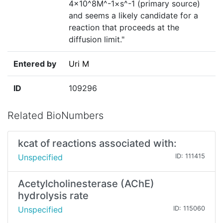
4×10^8M^-1×s^-1 (primary source)
and seems a likely candidate for a
reaction that proceeds at the
diffusion limit."
Entered by
Uri M
ID
109296
Related BioNumbers
kcat of reactions associated with:
Unspecified
ID: 111415
Acetylcholinesterase (AChE)
hydrolysis rate
Unspecified
ID: 115060