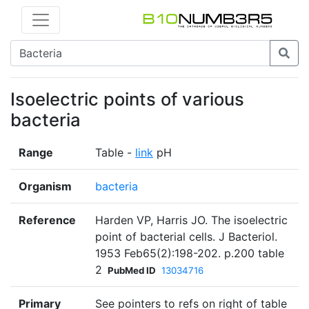
Isoelectric points of various
bacteria
Range
Table -
link
pH
Organism
bacteria
Reference
Harden VP, Harris JO. The isoelectric
point of bacterial cells. J Bacteriol.
1953 Feb65(2):198-202. p.200 table
2
PubMed ID
13034716
Primary
See pointers to refs on right of table