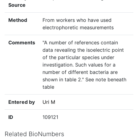
Source
Method
From workers who have used
electrophoretic measurements
Comments
"A number of references contain
data revealing the isoelectric point
of the particular species under
investigation. Such values for a
number of different bacteria are
shown in table 2." See note beneath
table
Entered by
Uri M
ID
109121
Related BioNumbers