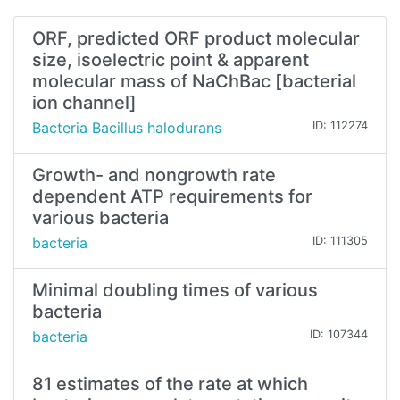
ORF, predicted ORF product molecular
size, isoelectric point & apparent
molecular mass of NaChBac [bacterial
ion channel]
Bacteria Bacillus halodurans
ID: 112274
Growth- and nongrowth rate
dependent ATP requirements for
various bacteria
bacteria
ID: 111305
Minimal doubling times of various
bacteria
bacteria
ID: 107344
81 estimates of the rate at which