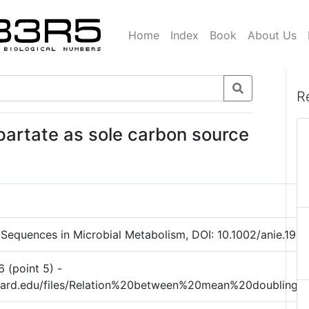
Home
Index
Book
About Us
R
partate as sole carbon source
 Sequences in Microbial Metabolism, DOI: 10.1002/anie.196505
6 (point 5) -
rvard.edu/files/Relation%20between%20mean%20doubling