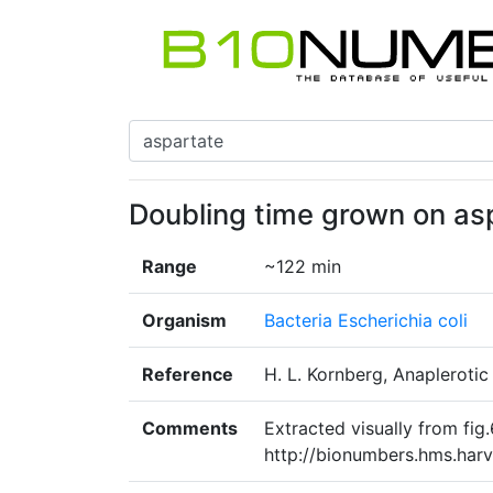
Doubling time grown on as
Range
~122 min
Organism
Bacteria Escherichia coli
Reference
H. L. Kornberg, Anaplerotic
Comments
Extracted visually from fig.
http://bionumbers.hms.ha