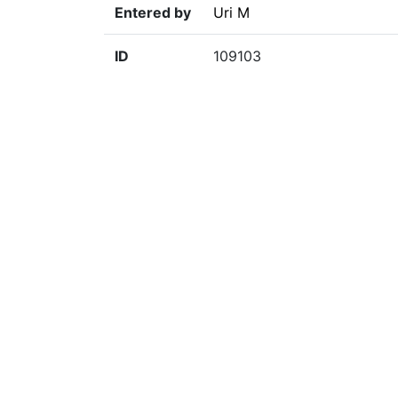
Entered by
Uri M
ID
109103