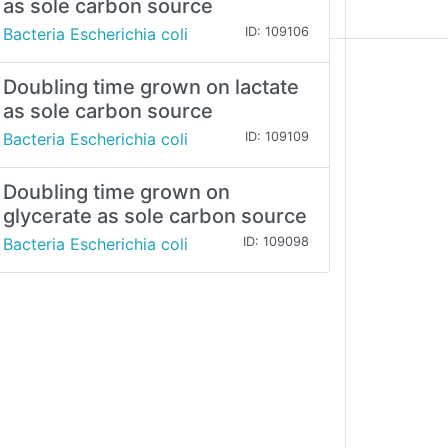
as sole carbon source
Bacteria Escherichia coli
ID: 109106
Doubling time grown on lactate
as sole carbon source
Bacteria Escherichia coli
ID: 109109
Doubling time grown on
glycerate as sole carbon source
Bacteria Escherichia coli
ID: 109098