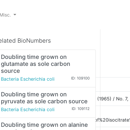
Misc.
elated BioNumbers
Doubling time grown on
glutamate as sole carbon
source
Bacteria Escherichia coli
ID: 109100
Doubling time grown on
581, Angew. Cltem. internat. Edit. / Vol. 4 (1965) / No. 7, 
pyruvate as sole carbon source
Bacteria Escherichia coli
ID: 109112
%20time%20and%20specific%20activity%20of%20isocitrate
Doubling time grown on alanine