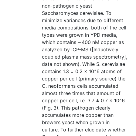
non-pathogenic yeast
Saccharomyces cerevisiae. To
minimize variances due to different
media compositions, both of the cell
types were grown in YPD media,
which contains ∼400 nM copper as
analyzed by ICP-MS ([Inductively
coupled plasma mass spectrometry],
data not shown). While S. cerevisiae
contains 1.3 ± 0.2 × 10^6 atoms of
copper per cell (primary source) the
C. neoformans cells accumulated
almost three times that amount of
copper per cell, i.e. 3.7 ± 0.7 × 10^6
(Fig. 3). This pathogen clearly
accumulates more copper than
brewers yeast when grown in
culture. To further elucidate whether