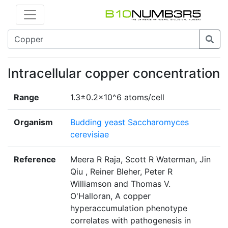
Intracellular copper concentration
Range
1.3±0.2x10^6 atoms/cell
Organism
Budding yeast Saccharomyces
cerevisiae
Reference
Meera R Raja, Scott R Waterman, Jin
Qiu , Reiner Bleher, Peter R
Williamson and Thomas V.
O'Halloran, A copper
hyperaccumulation phenotype
correlates with pathogenesis in