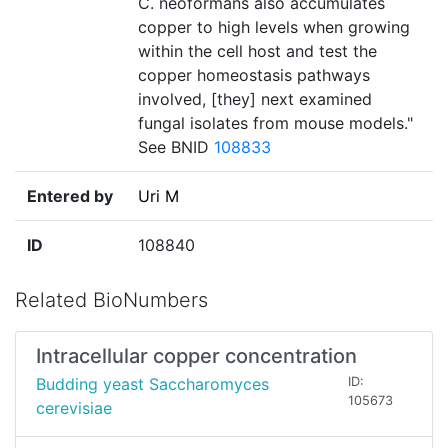
C. neoformans also accumulates
copper to high levels when growing
within the cell host and test the
copper homeostasis pathways
involved, [they] next examined
fungal isolates from mouse models."
See BNID
108833
Entered by
Uri M
ID
108840
Related BioNumbers
Intracellular copper concentration
Budding yeast Saccharomyces
ID:
105673
cerevisiae