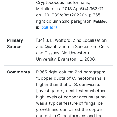
Cryptococcus neoformans,
Metallomics. 2013 Apr5(4):363-71.
doi: 10.1039/c3mt20220h. p.365
right column 2nd paragraph
PubMed
ID
23511945
Primary
[34] J. L. Wolford. Zinc Localization
Source
and Quantitation in Specialized Cells
and Tissues. Northwestern
University, Evanston, IL, 2006.
Comments
P.365 right column 2nd paragraph:
"Copper quota of C. neoformans is
higher than that of S. cerevisiae:
[Investigators] next tested whether
high levels of copper accumulation
was a typical feature of fungal cell
growth and compared the copper
content in C. neoformans and the