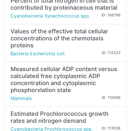
Percent of total nitrogen in cell that is
contributed by proteinaceous material
Cyanobacteria Synechococcus spp.
ID: 108796
Values of the effective total cellular
concentrations of the chemotaxis
proteins
Bacteria Escherichia coli
ID: 112523
Measured cellular ADP content versus
calculated free cytoplasmic ADP
concentration and cytoplasmic
phosphorvlation state
Mammals
ID: 110946
Estimated Prochlorococcus growth
rates and nitrogen demand
Cyanobacteria Prochlorococcus spp.
ID: 113038