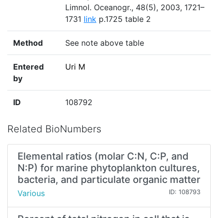
Limnol. Oceanogr., 48(5), 2003, 1721–
1731
link
p.1725 table 2
Method
See note above table
Entered
Uri M
by
ID
108792
Related BioNumbers
Elemental ratios (molar C:N, C:P, and
N:P) for marine phytoplankton cultures,
bacteria, and particulate organic matter
Various
ID: 108793