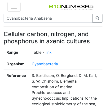
Cellular carbon, nitrogen, and
phosphorus in axenic cultures
Range
Table -
link
Organism
Cyanobacteria
Reference
S. Bertilsson, O. Berglund, D. M. Karl,
S. W. Chisholm, Elemental
composition of marine
Prochlorococcus and
Synechococcus: Implications for the
ecological stoichiometry of the sea,