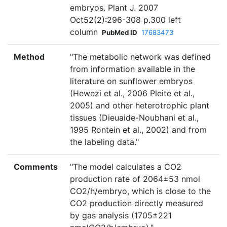
embryos. Plant J. 2007
Oct52(2):296-308 p.300 left
column
PubMed ID
17683473
Method
"The metabolic network was defined
from information available in the
literature on sunflower embryos
(Hewezi et al., 2006 Pleite et al.,
2005) and other heterotrophic plant
tissues (Dieuaide-Noubhani et al.,
1995 Rontein et al., 2002) and from
the labeling data."
Comments
"The model calculates a CO2
production rate of 2064±53 nmol
CO2/h/embryo, which is close to the
CO2 production directly measured
by gas analysis (1705±221