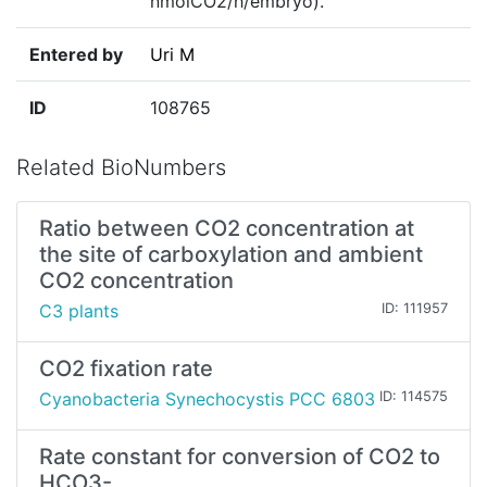
nmolCO2/h/embryo)."
Entered by
Uri M
ID
108765
Related BioNumbers
Ratio between CO2 concentration at
the site of carboxylation and ambient
CO2 concentration
C3 plants
ID: 111957
CO2 fixation rate
Cyanobacteria Synechocystis PCC 6803
ID: 114575
Rate constant for conversion of CO2 to
HCO3-