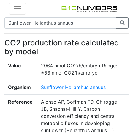
CO2 production rate calculated
by model
Value
2064 nmol CO2/h/embryo Range:
±53 nmol CO2/h/embryo
Organism
Sunflower Helianthus annuus
Reference
Alonso AP, Goffman FD, Ohlrogge
JB, Shachar-Hill Y. Carbon
conversion efficiency and central
metabolic fluxes in developing
sunflower (Helianthus annuus L.)