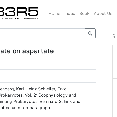
Home
Index
Book
About Us
R
ate on aspartate
nberg, Karl-Heinz Schleifer, Erko
Prokaryotes: Vol. 2: Ecophysiology and
among Prokaryotes, Bernhard Schink and
ight column top paragraph