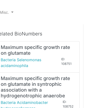
Misc.
elated BioNumbers
Maximum specific growth rate
on glutamate
Bacteria Selenomonas
ID:
108751
acidaminophila
Maximum specific growth rate
on glutamate in syntrophic
association with a
hydrogenotrophic anaerobe
Bacteria Acidaminobacter
ID:
108752