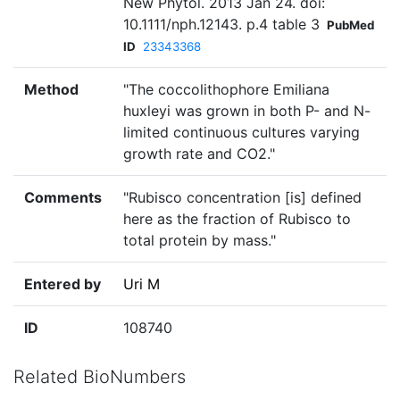
New Phytol. 2013 Jan 24. doi:
10.1111/nph.12143. p.4 table 3
PubMed
ID
23343368
Method
"The coccolithophore Emiliana
huxleyi was grown in both P- and N-
limited continuous cultures varying
growth rate and CO2."
Comments
"Rubisco concentration [is] defined
here as the fraction of Rubisco to
total protein by mass."
Entered by
Uri M
ID
108740
Related BioNumbers