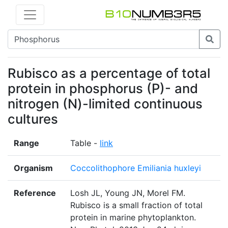
Rubisco as a percentage of total
protein in phosphorus (P)- and
nitrogen (N)-limited continuous
cultures
Range
Table -
link
Organism
Coccolithophore Emiliania huxleyi
Reference
Losh JL, Young JN, Morel FM.
Rubisco is a small fraction of total
protein in marine phytoplankton.