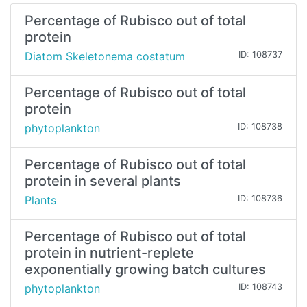
Percentage of Rubisco out of total
protein
Diatom Skeletonema costatum
ID: 108737
Percentage of Rubisco out of total
protein
phytoplankton
ID: 108738
Percentage of Rubisco out of total
protein in several plants
Plants
ID: 108736
Percentage of Rubisco out of total
protein in nutrient-replete
exponentially growing batch cultures
phytoplankton
ID: 108743