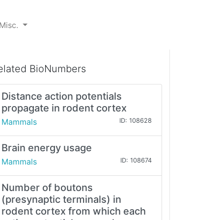
Misc.
elated BioNumbers
Distance action potentials
propagate in rodent cortex
Mammals
ID: 108628
Brain energy usage
Mammals
ID: 108674
Number of boutons
(presynaptic terminals) in
rodent cortex from which each