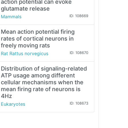
action potential can evoke
glutamate release
Mammals
ID: 108669
Mean action potential firing
rates of cortical neurons in
freely moving rats
Rat Rattus norvegicus
ID: 108670
Distribution of signaling-related
ATP usage among different
cellular mechanisms when the
mean firing rate of neurons is
4Hz
Eukaryotes
ID: 108673