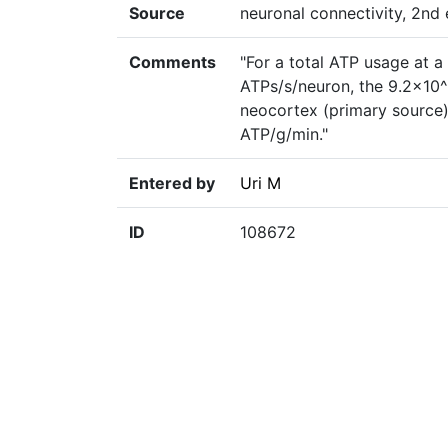
Source
neuronal connectivity, 2nd e
Comments
"For a total ATP usage at a
ATPs/s/neuron, the 9.2×10^
neocortex (primary source)
ATP/g/min."
Entered by
Uri M
ID
108672