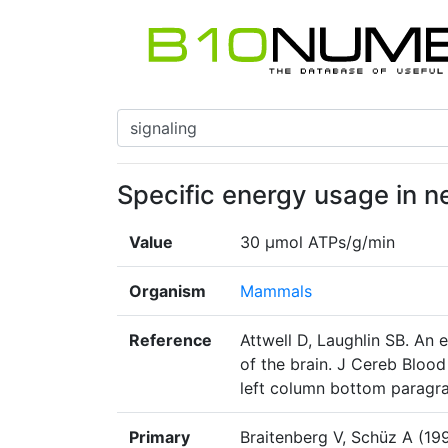
Specific energy usage in n
Value
30 μmol ATPs/g/min
Organism
Mammals
Reference
Attwell D, Laughlin SB. An 
of the brain. J Cereb Bloo
left column bottom paragr
Primary
Braitenberg V, Schüz A (19