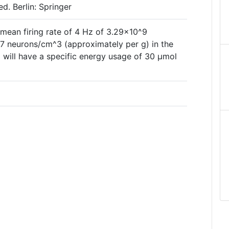
d. Berlin: Springer
 mean firing rate of 4 Hz of 3.29×10^9
7 neurons/cm^3 (approximately per g) in the
 will have a specific energy usage of 30 µmol