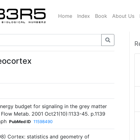
Home
Index
Book
About Us
R
eocortex
energy budget for signaling in the grey matter
d Flow Metab. 2001 Oct21(10):1133-45. p.1139
aph
PubMed ID
11598490
98) Cortex: statistics and geometry of