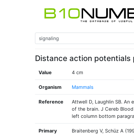
Distance action potentials
Value
4 cm
Organism
Mammals
Reference
Attwell D, Laughlin SB. An 
of the brain. J Cereb Bloo
left column bottom paragr
Primary
Braitenberg V, Schüz A (19