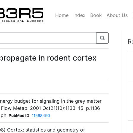
Home
Index
Book
About Us
R
 propagate in rodent cortex
energy budget for signaling in the grey matter
d Flow Metab. 2001 Oct21(10):1133-45. p.1136
aph
PubMed ID
11598490
98) Cortex: statistics and geometry of