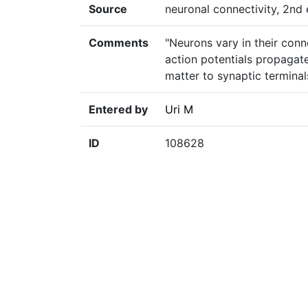
Source
neuronal connectivity, 2nd e
Comments
"Neurons vary in their conn
action potentials propagat
matter to synaptic terminal
Entered by
Uri M
ID
108628