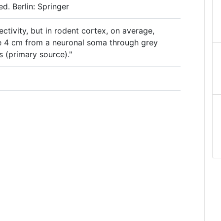
d. Berlin: Springer
ectivity, but in rodent cortex, on average,
e 4 cm from a neuronal soma through grey
s (primary source)."