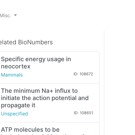
Misc.
elated BioNumbers
Specific energy usage in
neocortex
Mammals
ID: 108672
The minimum Na+ influx to
initiate the action potential and
propagate it
Unspecified
ID: 108651
ATP molecules to be