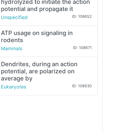
hydrolyzed to initiate the action
potential and propagate it
Unspecified
ID: 108652
ATP usage on signaling in
rodents
Mammals
ID: 108671
Dendrites, during an action
potential, are polarized on
average by
Eukaryotes
ID: 108630