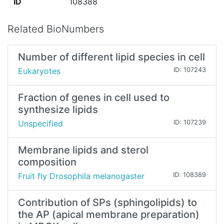
ID
108388
Related BioNumbers
Number of different lipid species in cell
Eukaryotes
ID: 107243
Fraction of genes in cell used to
synthesize lipids
Unspecified
ID: 107239
Membrane lipids and sterol
composition
Fruit fly Drosophila melanogaster
ID: 108389
Contribution of SPs (sphingolipids) to
the AP (apical membrane preparation)