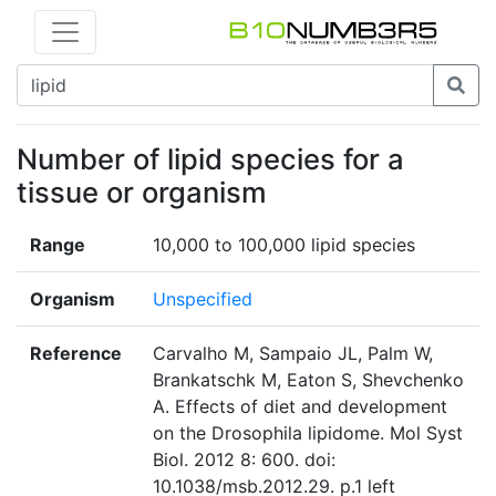
Number of lipid species for a
tissue or organism
Range
10,000 to 100,000 lipid species
Organism
Unspecified
Reference
Carvalho M, Sampaio JL, Palm W,
Brankatschk M, Eaton S, Shevchenko
A. Effects of diet and development
on the Drosophila lipidome. Mol Syst
Biol. 2012 8: 600. doi:
10.1038/msb.2012.29. p.1 left