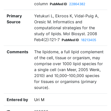
column
PubMed ID
22864382
Primary
Yetukuri L, Ekroos K, Vidal-Puig A,
Source
Oresic M. Informatics and
computational strategies for the
study of lipids. Mol Biosyst. 2008
Feb4(2):121-7
PubMed ID
18213405
Comments
The lipidome, a full lipid complement
of the cell, tissue or organism, may
comprise over 1000 lipid species for
a single cell (van Meer, 2005 Wenk,
2010) and 10,000–100,000 species
for tissues or organisms (primary
source).
Entered by
Uri M