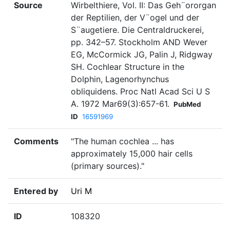
Source
Wirbelthiere, Vol. II: Das Geh¨ororgan
der Reptilien, der V¨ogel und der
S¨augetiere. Die Centraldruckerei,
pp. 342–57. Stockholm AND Wever
EG, McCormick JG, Palin J, Ridgway
SH. Cochlear Structure in the
Dolphin, Lagenorhynchus
obliquidens. Proc Natl Acad Sci U S
A. 1972 Mar69(3):657-61.
PubMed
ID
16591969
Comments
"The human cochlea ... has
approximately 15,000 hair cells
(primary sources)."
Entered by
Uri M
ID
108320