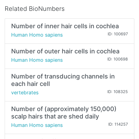
Related BioNumbers
Number of inner hair cells in cochlea
Human Homo sapiens
ID: 100697
Number of outer hair cells in cochlea
Human Homo sapiens
ID: 100698
Number of transducing channels in
each hair cell
vertebrates
ID: 108325
Number of (approximately 150,000)
scalp hairs that are shed daily
Human Homo sapiens
ID: 114257