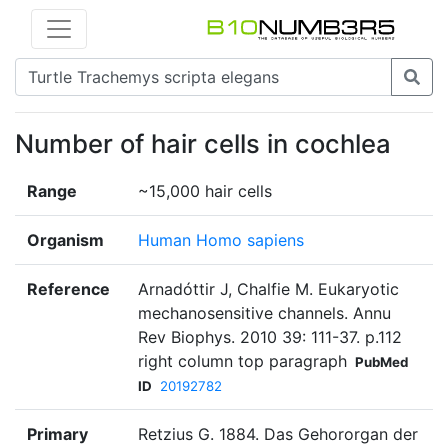
Number of hair cells in cochlea
Range
~15,000 hair cells
Organism
Human Homo sapiens
Reference
Arnadóttir J, Chalfie M. Eukaryotic
mechanosensitive channels. Annu
Rev Biophys. 2010 39: 111-37. p.112
right column top paragraph
PubMed
ID
20192782
Primary
Retzius G. 1884. Das Gehororgan der