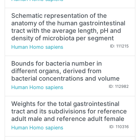
Schematic representation of the
anatomy of the human gastrointestinal
tract with the average length, pH and
density of microbiota per segment
Human Homo sapiens
ID: 111215
Bounds for bacteria number in
different organs, derived from
bacterial concentrations and volume
Human Homo sapiens
ID: 112982
Weights for the total gastrointestinal
tract and its subdivisions for reference
adult male and reference adult female
Human Homo sapiens
ID: 110316