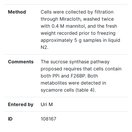
Method
Cells were collected by filtration
through Miracloth, washed twice
with 0.4 M mannitol, and the fresh
weight recorded prior to freezing
approximately 5 g samples in liquid
N2.
Comments
The sucrose synthase pathway
proposed requires that cells contain
both PPi and F26BP. Both
metabolites were detected in
sycamore cells (table 4).
Entered by
Uri M
ID
108167