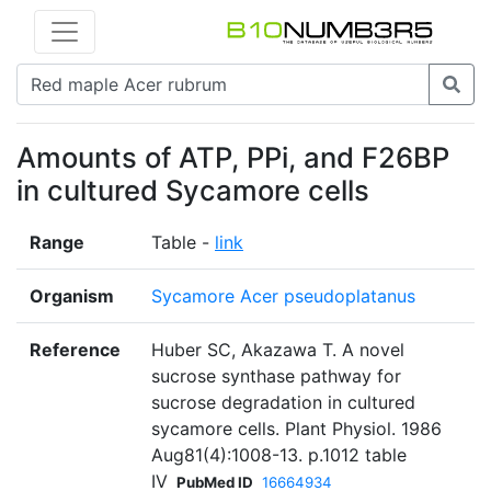
Amounts of ATP, PPi, and F26BP
in cultured Sycamore cells
Range
Table -
link
Organism
Sycamore Acer pseudoplatanus
Reference
Huber SC, Akazawa T. A novel
sucrose synthase pathway for
sucrose degradation in cultured
sycamore cells. Plant Physiol. 1986
Aug81(4):1008-13. p.1012 table
IV
PubMed ID
16664934