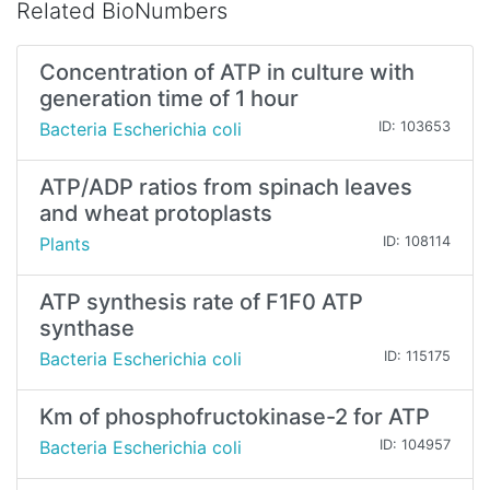
Related BioNumbers
Concentration of ATP in culture with
generation time of 1 hour
Bacteria Escherichia coli
ID: 103653
ATP/ADP ratios from spinach leaves
and wheat protoplasts
Plants
ID: 108114
ATP synthesis rate of F1F0 ATP
synthase
Bacteria Escherichia coli
ID: 115175
Km of phosphofructokinase-2 for ATP
Bacteria Escherichia coli
ID: 104957