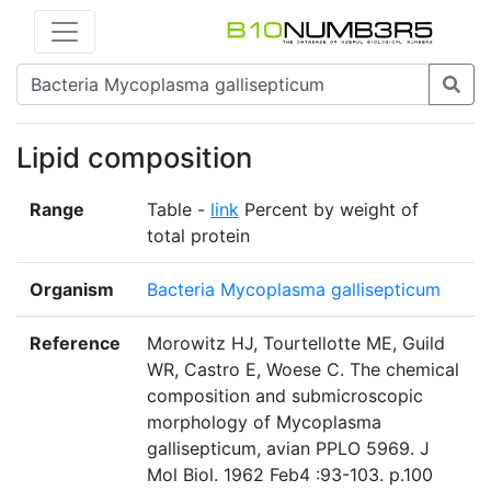
Lipid composition
Range
Table -
link
Percent by weight of
total protein
Organism
Bacteria Mycoplasma gallisepticum
Reference
Morowitz HJ, Tourtellotte ME, Guild
WR, Castro E, Woese C. The chemical
composition and submicroscopic
morphology of Mycoplasma
gallisepticum, avian PPLO 5969. J
Mol Biol. 1962 Feb4 :93-103. p.100