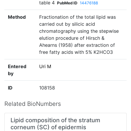
table 4
PubMed ID
14476188
Method
Fractionation of the total lipid was
carried out by silicic acid
chromatography using the stepwise
elution procedure of Hirsch &
Ahearns (1958) after extraction of
free fatty acids with 5% K2HCO3
Entered
Uri M
by
ID
108158
Related BioNumbers
Lipid composition of the stratum
corneum (SC) of epidermis