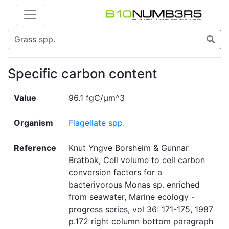
Specific carbon content
Value
96.1 fgC/μm^3
Organism
Flagellate spp.
Reference
Knut Yngve Borsheim & Gunnar
Bratbak, Cell volume to cell carbon
conversion factors for a
bacterivorous Monas sp. enriched
from seawater, Marine ecology -
progress series, vol 36: 171-175, 1987
p.172 right column bottom paragraph