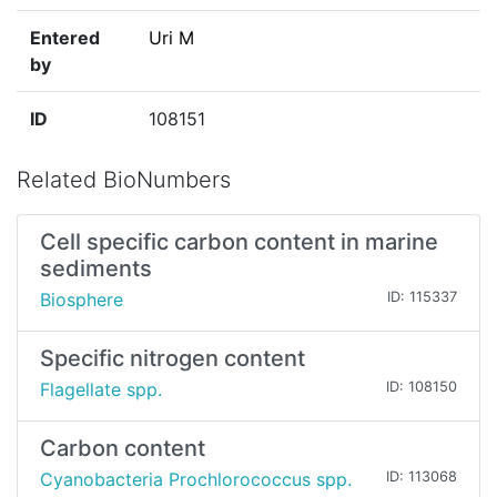
Entered
Uri M
by
ID
108151
Related BioNumbers
Cell specific carbon content in marine
sediments
Biosphere
ID: 115337
Specific nitrogen content
Flagellate spp.
ID: 108150
Carbon content
Cyanobacteria Prochlorococcus spp.
ID: 113068