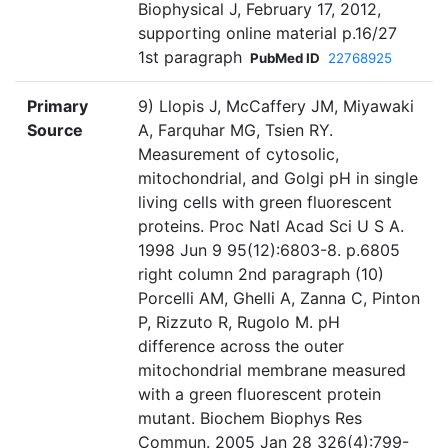
Biophysical J, February 17, 2012,
supporting online material p.16/27
1st paragraph
PubMed ID
22768925
Primary
9) Llopis J, McCaffery JM, Miyawaki
Source
A, Farquhar MG, Tsien RY.
Measurement of cytosolic,
mitochondrial, and Golgi pH in single
living cells with green fluorescent
proteins. Proc Natl Acad Sci U S A.
1998 Jun 9 95(12):6803-8. p.6805
right column 2nd paragraph (10)
Porcelli AM, Ghelli A, Zanna C, Pinton
P, Rizzuto R, Rugolo M. pH
difference across the outer
mitochondrial membrane measured
with a green fluorescent protein
mutant. Biochem Biophys Res
Commun. 2005 Jan 28 326(4):799-