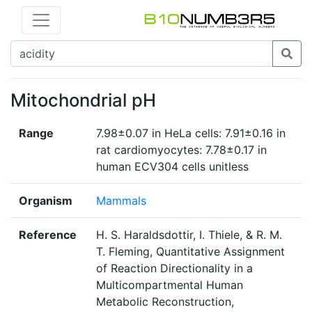
Mitochondrial pH
Range
7.98±0.07 in HeLa cells: 7.91±0.16 in
rat cardiomyocytes: 7.78±0.17 in
human ECV304 cells unitless
Organism
Mammals
Reference
H. S. Haraldsdottir, I. Thiele, & R. M.
T. Fleming, Quantitative Assignment
of Reaction Directionality in a
Multicompartmental Human
Metabolic Reconstruction,