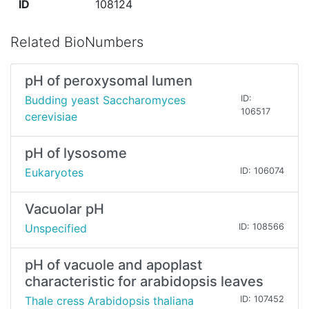
ID
108124
Related BioNumbers
pH of peroxysomal lumen
Budding yeast Saccharomyces
ID:
106517
cerevisiae
pH of lysosome
Eukaryotes
ID: 106074
Vacuolar pH
Unspecified
ID: 108566
pH of vacuole and apoplast
characteristic for arabidopsis leaves
Thale cress Arabidopsis thaliana
ID: 107452