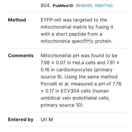
804.
PubMed ID
9618493, 15607740
Method
EYFP-mit was targeted to the
mitochondrial matrix by fusing it
with a short peptide from a
mitochondria specifi c protein.
Comments
Mitochondrial pH was found to be
7.98 ± 0.07 in HeLa cells and 7.91 ±
0.16 in cardiomyocytes (primary
source 9). Using the same method
Porcelli et al. measured a pH of 7.78
± 0.17 in ECV304 cells (human
umbilical vein endothelial cells,
primary source 10).
Entered by
Uri M