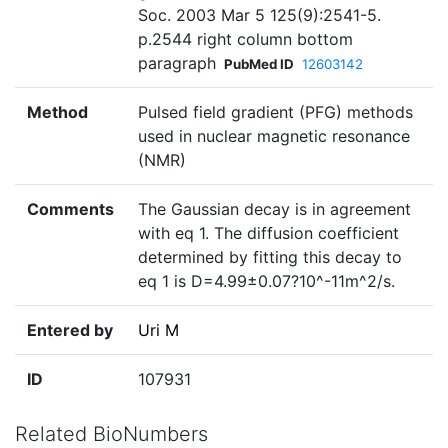
Soc. 2003 Mar 5 125(9):2541-5.
p.2544 right column bottom
paragraph
PubMed ID
12603142
Method
Pulsed field gradient (PFG) methods
used in nuclear magnetic resonance
(NMR)
Comments
The Gaussian decay is in agreement
with eq 1. The diffusion coefficient
determined by fitting this decay to
eq 1 is D=4.99±0.07?10^-11m^2/s.
Entered by
Uri M
ID
107931
Related BioNumbers