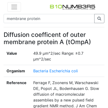
Diffusion coefficent of outer
membrane protein A (tOmpA)
Value
49.9 μm^2/sec Range: ±0.7
μm^2/sec
Organism
Bacteria Escherichia coli
Reference
Ferrage F, Zoonens M, Warschawski
DE, Popot JL, Bodenhausen G. Slow
diffusion of macromolecular
assemblies by a new pulsed field
gradient NMR method. J Am Chem