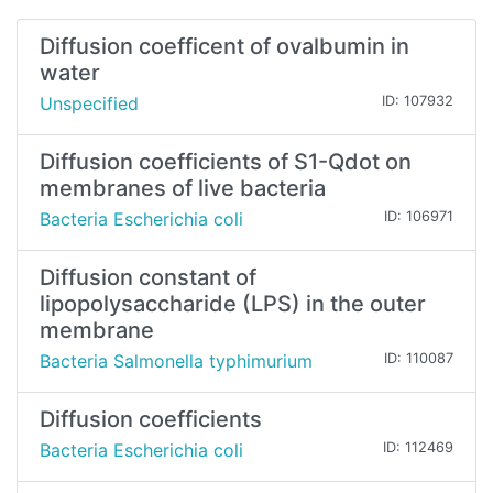
Diffusion coefficent of ovalbumin in
water
Unspecified
ID: 107932
Diffusion coefficients of S1-Qdot on
membranes of live bacteria
Bacteria Escherichia coli
ID: 106971
Diffusion constant of
lipopolysaccharide (LPS) in the outer
membrane
Bacteria Salmonella typhimurium
ID: 110087
Diffusion coefficients
Bacteria Escherichia coli
ID: 112469