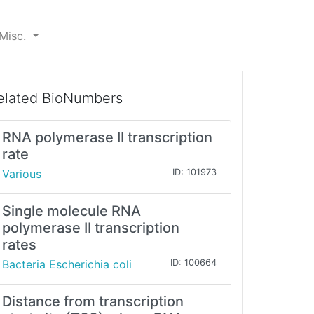
Misc.
elated BioNumbers
RNA polymerase II transcription
rate
Various
ID: 101973
Single molecule RNA
polymerase II transcription
rates
Bacteria Escherichia coli
ID: 100664
Distance from transcription