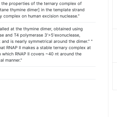
 the properties of the ternary complex of
tane thymine dimer] in the template strand
ary complex on human excision nuclease."
talled at the thymine dimer, obtained using
se and T4 polymerase 3'>5'exonuclease,
and is nearly symmetrical around the dimer." "
hat RNAP II makes a stable ternary complex at
in which RNAP II covers ~40 nt around the
al manner."