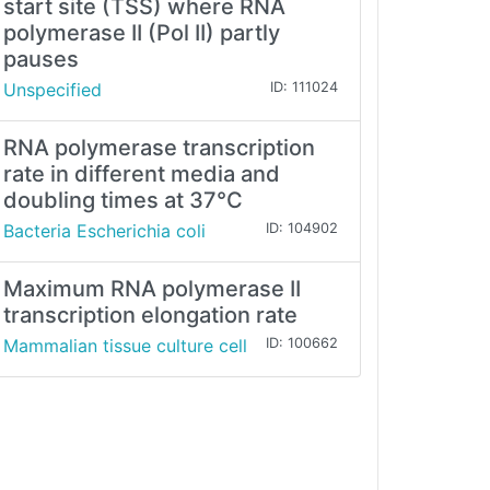
start site (TSS) where RNA
polymerase II (Pol II) partly
pauses
Unspecified
ID: 111024
RNA polymerase transcription
rate in different media and
doubling times at 37°C
Bacteria Escherichia coli
ID: 104902
Maximum RNA polymerase II
transcription elongation rate
Mammalian tissue culture cell
ID: 100662