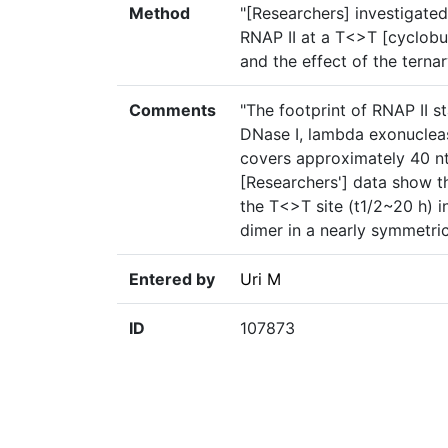
Method
"[Researchers] investigated
RNAP II at a T<>T [cyclobu
and the effect of the tern
Comments
"The footprint of RNAP II s
DNase I, lambda exonuclea
covers approximately 40 nt 
[Researchers'] data show t
the T<>T site (t1/2~20 h) 
dimer in a nearly symmetric
Entered by
Uri M
ID
107873