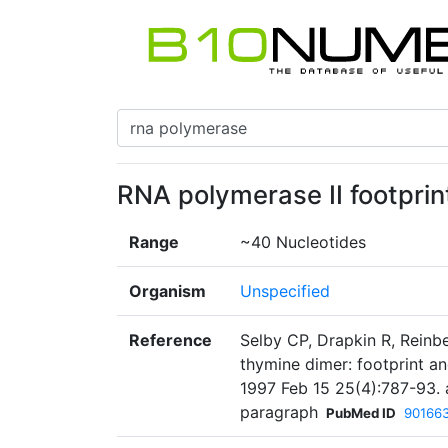
RNA polymerase II footprin
Range
~40 Nucleotides
Organism
Unspecified
Reference
Selby CP, Drapkin R, Reinbe
thymine dimer: footprint an
1997 Feb 15 25(4):787-93. 
paragraph
PubMed ID
90166