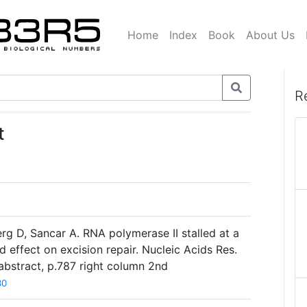
Home
Index
Book
About Us
R
t
rg D, Sancar A. RNA polymerase II stalled at a
d effect on excision repair. Nucleic Acids Res.
abstract, p.787 right column 2nd
30