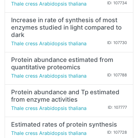
Thale cress Arabidopsis thaliana
ID: 107734
Increase in rate of synthesis of most
enzymes studied in light compared to
dark
Thale cress Arabidopsis thaliana
ID: 107730
Protein abundance estimated from
quantitative proteomics
Thale cress Arabidopsis thaliana
ID: 107788
Protein abundance and Tp estimated
from enzyme activities
Thale cress Arabidopsis thaliana
ID: 107777
Estimated rates of protein synthesis
Thale cress Arabidopsis thaliana
ID: 107728