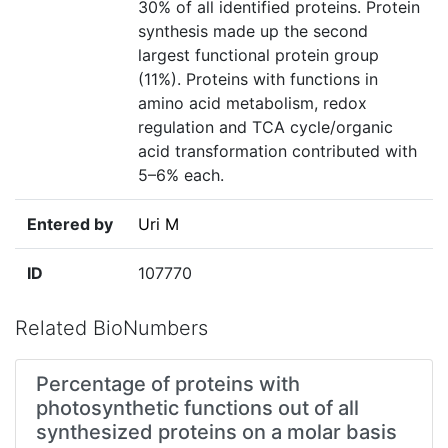
30% of all identified proteins. Protein
synthesis made up the second
largest functional protein group
(11%). Proteins with functions in
amino acid metabolism, redox
regulation and TCA cycle/organic
acid transformation contributed with
5–6% each.
Entered by
Uri M
ID
107770
Related BioNumbers
Percentage of proteins with
photosynthetic functions out of all
synthesized proteins on a molar basis