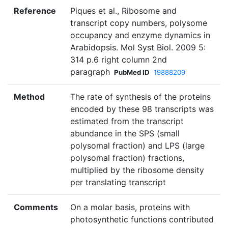
Reference
Piques et al., Ribosome and
transcript copy numbers, polysome
occupancy and enzyme dynamics in
Arabidopsis. Mol Syst Biol. 2009 5:
314 p.6 right column 2nd
paragraph
PubMed ID
19888209
Method
The rate of synthesis of the proteins
encoded by these 98 transcripts was
estimated from the transcript
abundance in the SPS (small
polysomal fraction) and LPS (large
polysomal fraction) fractions,
multiplied by the ribosome density
per translating transcript
Comments
On a molar basis, proteins with
photosynthetic functions contributed