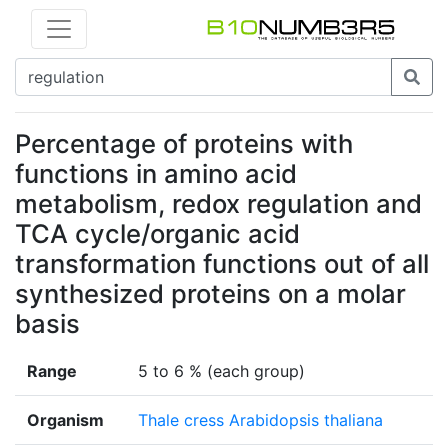
Percentage of proteins with
functions in amino acid
metabolism, redox regulation and
TCA cycle/organic acid
transformation functions out of all
synthesized proteins on a molar
basis
Range
5 to 6 % (each group)
Organism
Thale cress Arabidopsis thaliana