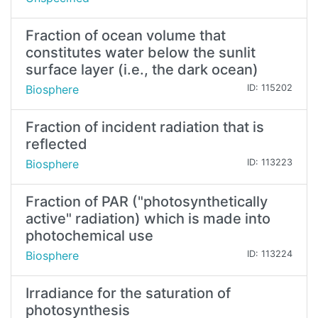
Fraction of ocean volume that
constitutes water below the sunlit
surface layer (i.e., the dark ocean)
Biosphere
ID: 115202
Fraction of incident radiation that is
reflected
Biosphere
ID: 113223
Fraction of PAR ("photosynthetically
active" radiation) which is made into
photochemical use
Biosphere
ID: 113224
Irradiance for the saturation of
photosynthesis