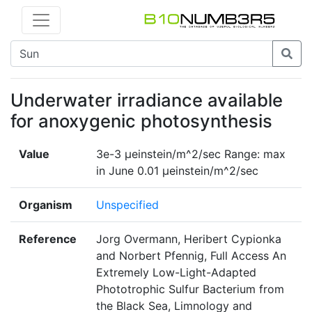
Underwater irradiance available
for anoxygenic photosynthesis
Value
3e-3 μeinstein/m^2/sec Range: max
in June 0.01 μeinstein/m^2/sec
Organism
Unspecified
Reference
Jorg Overmann, Heribert Cypionka
and Norbert Pfennig, Full Access An
Extremely Low-Light-Adapted
Phototrophic Sulfur Bacterium from
the Black Sea, Limnology and