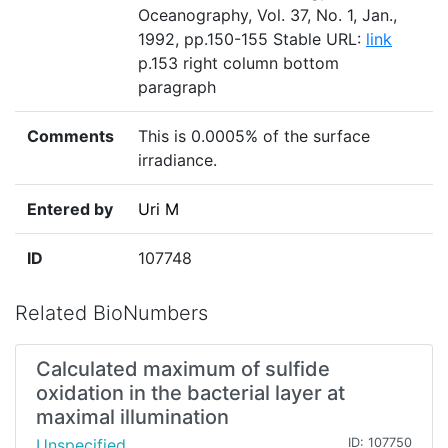
Oceanography, Vol. 37, No. 1, Jan.,
1992, pp.150-155 Stable URL:
link
p.153 right column bottom
paragraph
Comments
This is 0.0005% of the surface
irradiance.
Entered by
Uri M
ID
107748
Related BioNumbers
Calculated maximum of sulfide
oxidation in the bacterial layer at
maximal illumination
Unspecified
ID: 107750